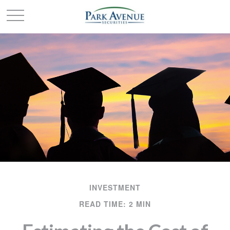
INVESTMENT
READ TIME: 2 MIN