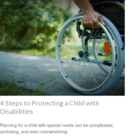
4 Steps to Protecting a Child with
Disabilities
Planning for a child with special needs can be complicated,
confusing, and even overwhelming.