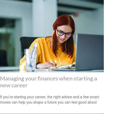
Managing your finances when starting a
new career
If you’re starting your career, the right advice and a few smart
moves can help you shape a future you can feel good about