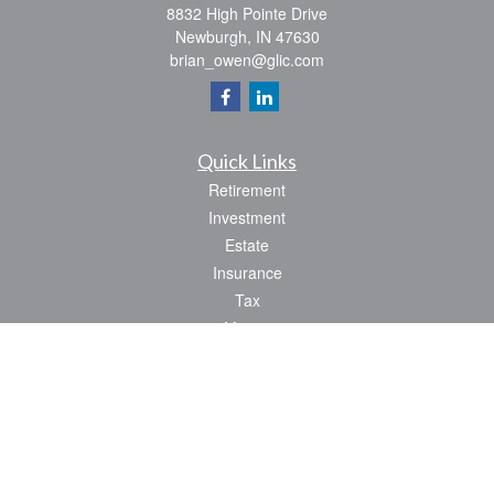
8832 High Pointe Drive
Newburgh,
IN
47630
brian_owen@glic.com
Quick Links
Retirement
Investment
Estate
Insurance
Tax
Money
Lifestyle
Latest Articles
All Videos
All Calculators
Park Avenue Securities
Form CRS