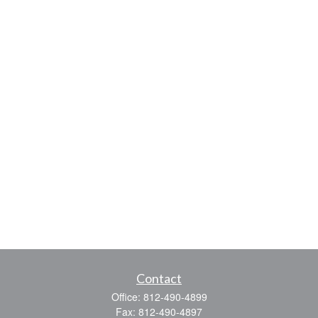
Contact
Office:
812-490-4899
Fax:
812-490-4897