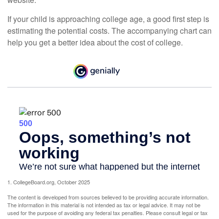
If your child is approaching college age, a good first step is
estimating the potential costs. The accompanying chart can
help you get a better idea about the cost of college.
1. CollegeBoard.org, October 2025
The content is developed from sources believed to be providing accurate information.
The information in this material is not intended as tax or legal advice. It may not be
used for the purpose of avoiding any federal tax penalties. Please consult legal or tax