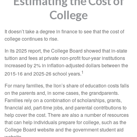
Estimating the Cost of
College
It doesn’t take a degree in finance to see that the cost of
college continues to rise.
In its 2025 report, the College Board showed that in-state
tuition and fees at private non-profit four-year institutions
increased by 2% in inflation-adjusted dollars between the
1
2015-16 and 2025-26 school years.
For many families, the lion’s share of education costs falls
on the parents and, in some cases, the grandparents.
Families rely on a combination of scholarships, grants,
financial aid, part-time jobs, and parental contributions to
help cover the cost. There are also a number of resources
that can help individuals prepare for college, such as the
College Board website and the government student aid
website.