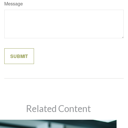
Message
Related Content