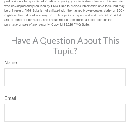
professionals for specific information regarding your individual situation. This material
was developed and produced by FMG Suite to provide information on a topic that may
be of interest. FMG Suite is not affiliated with the named broker-dealer, state- or SEC-
registered investment advisory firm. The opinions expressed and material provided
are for general information, and should not be considered a solicitation for the
purchase or sale of any security. Copyright
2026 FMG Suite.
Have A Question About This
Topic?
Name
Email