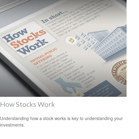
How Stocks Work
Understanding how a stock works is key to understanding your
investments.