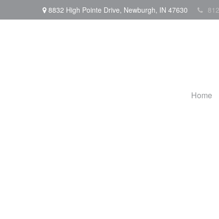
8832 High Pointe Drive,
Newburgh,
IN
47630
812
Home