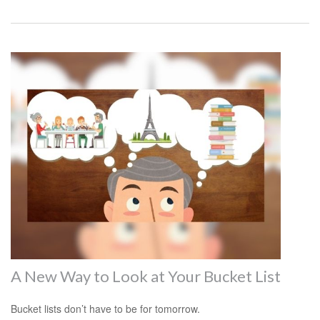
A New Way to Look at Your Bucket List
Bucket lists don’t have to be for tomorrow.