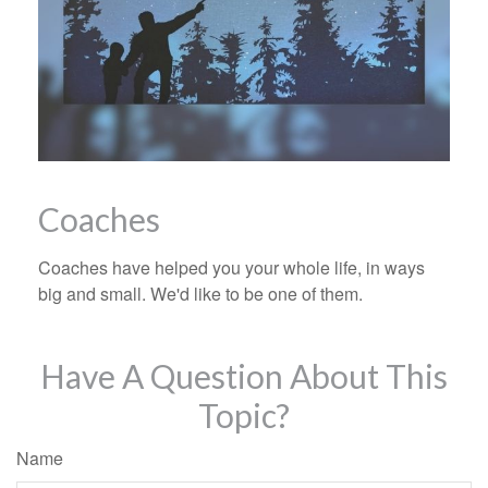
Coaches
Coaches have helped you your whole life, in ways
big and small. We'd like to be one of them.
Have A Question About This
Topic?
Name