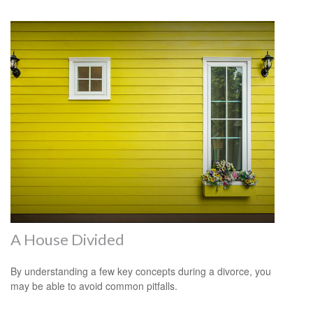
A House Divided
By understanding a few key concepts during a divorce, you
may be able to avoid common pitfalls.