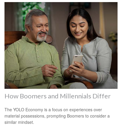
How Boomers and Millennials Differ
The YOLO Economy is a focus on experiences over
material possessions, prompting Boomers to consider a
similar mindset.