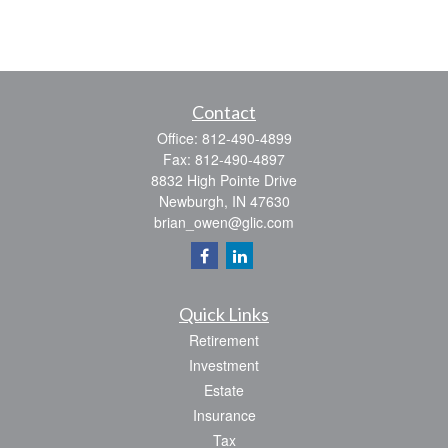
Contact
Office:
812-490-4899
Fax:
812-490-4897
8832 High Pointe Drive
Newburgh,
IN
47630
brian_owen@glic.com
Quick Links
Retirement
Investment
Estate
Insurance
Tax