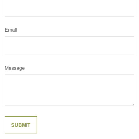
Email
Message