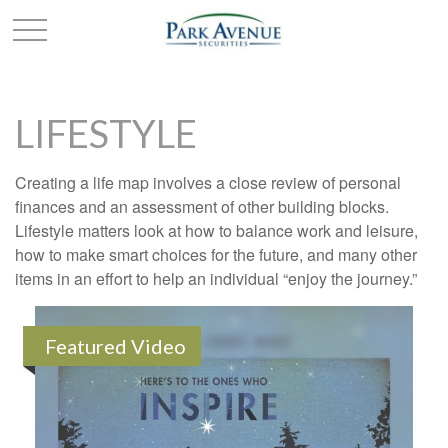
LIFESTYLE
Creating a life map involves a close review of personal
finances and an assessment of other building blocks.
Lifestyle matters look at how to balance work and leisure,
how to make smart choices for the future, and many other
items in an effort to help an individual “enjoy the journey.”
Featured Video