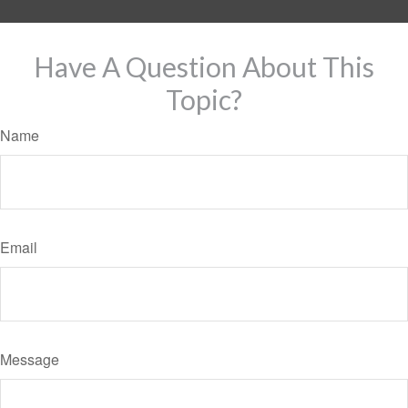
Have A Question About This
Topic?
Name
Email
Message