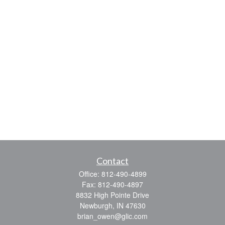
Contact
Office:
812-490-4899
Fax:
812-490-4897
8832 High Pointe Drive
Newburgh,
IN
47630
brian_owen@glic.com