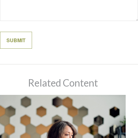
Related Content