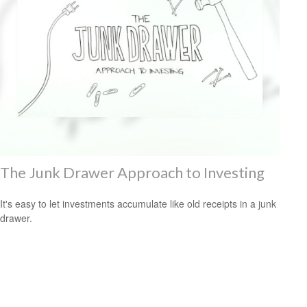
The Junk Drawer Approach to Investing
It's easy to let investments accumulate like old receipts in a junk
drawer.