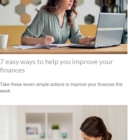
7 easy ways to help you improve your
finances
Take these seven simple actions to improve your finances this
week