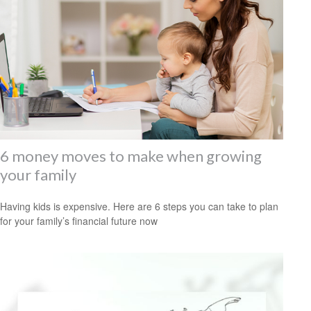
6 money moves to make when growing
your family
Having kids is expensive. Here are 6 steps you can take to plan
for your family’s financial future now