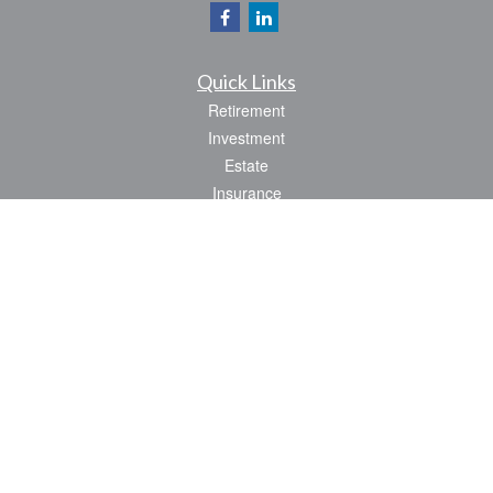
Quick Links
Retirement
Investment
Estate
Insurance
Tax
Money
Lifestyle
Latest Articles
All Videos
All Calculators
Park Avenue Securities
Form CRS
Check the background of your financial professional on FINRA's
BrokerCheck
.
The content is developed from sources believed to be providing accurate
information. The information in this material is not intended as tax or legal advice.