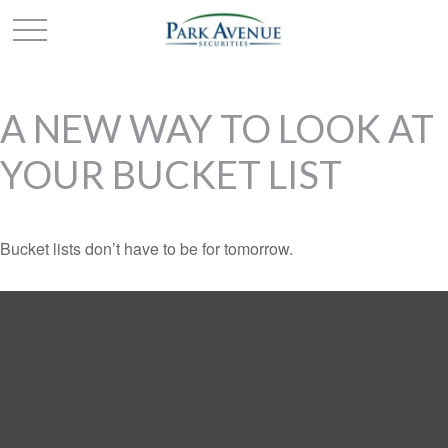
A NEW WAY TO LOOK AT
YOUR BUCKET LIST
Bucket lists don’t have to be for tomorrow.