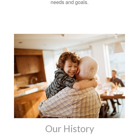
needs and goals.
Our History