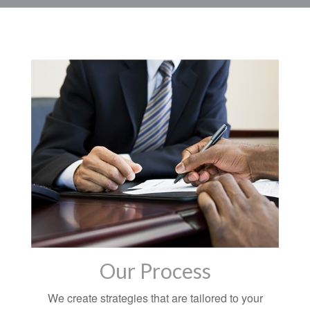
Our Process
We create strategies that are tailored to your