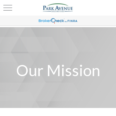
Our Mission