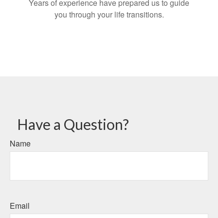
Years of experience have prepared us to guide
you through your life transitions.
Have a Question?
Name
Email