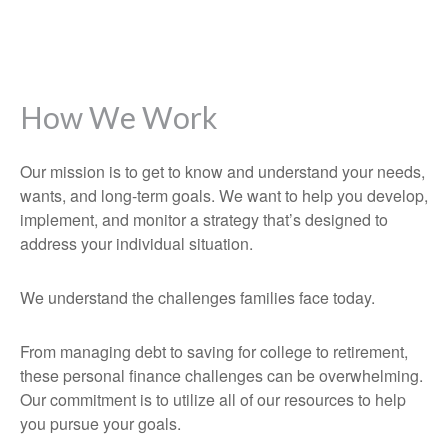
How We Work
Our mission is to get to know and understand your needs,
wants, and long-term goals. We want to help you develop,
implement, and monitor a strategy that’s designed to
address your individual situation.
We understand the challenges families face today.
From managing debt to saving for college to retirement,
these personal finance challenges can be overwhelming.
Our commitment is to utilize all of our resources to help
you pursue your goals.