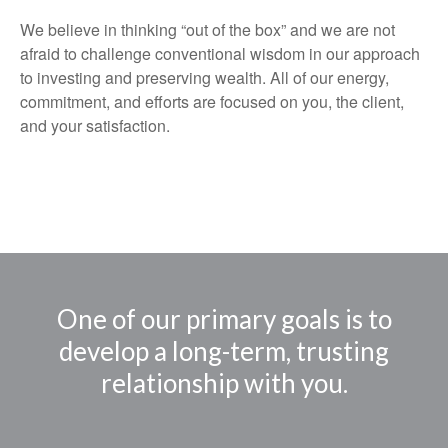
We believe in thinking “out of the box” and we are not
afraid to challenge conventional wisdom in our approach
to investing and preserving wealth. All of our energy,
commitment, and efforts are focused on you, the client,
and your satisfaction.
One of our primary goals is to
develop a long-term, trusting
relationship with you.