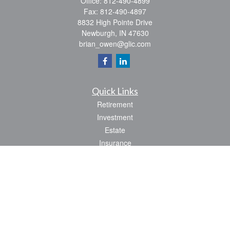
Office:
812-490-4899
Fax:
812-490-4897
8832 High Pointe Drive
Newburgh,
IN
47630
brian_owen@glic.com
Quick Links
Retirement
Investment
Estate
Insurance
Tax
Money
Lifestyle
Latest Articles
All Videos
All Calculators