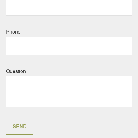
Phone
Question
SEND