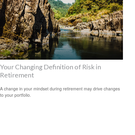
Your Changing Definition of Risk in
Retirement
A change in your mindset during retirement may drive changes
to your portfolio.