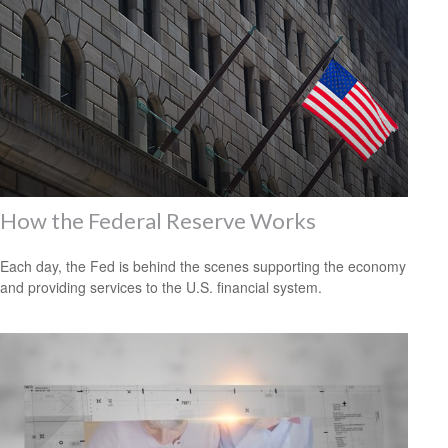
How the Federal Reserve Works
Each day, the Fed is behind the scenes supporting the economy
and providing services to the U.S. financial system.