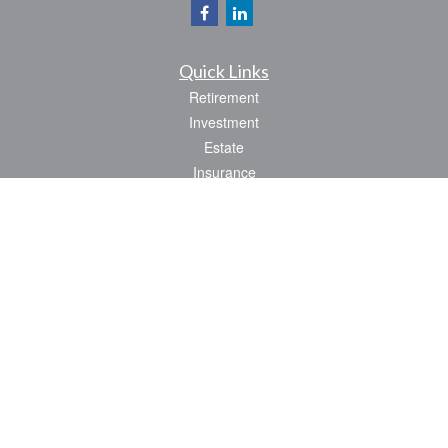
Quick Links
Retirement
Investment
Estate
Insurance
Tax
Money
Lifestyle
Latest Articles
All Videos
All Calculators
Park Avenue Securities
Form CRS
Check the background of your financial professional on FINRA's
BrokerCheck
.
The content is developed from sources believed to be providing accurate
information. The information in this material is not intended as tax or legal advice.