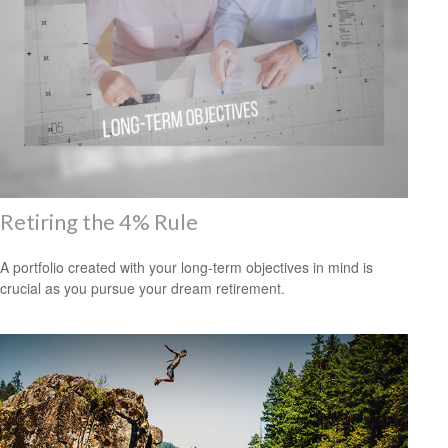
Retiring the 4% Rule
A portfolio created with your long-term objectives in mind is
crucial as you pursue your dream retirement.