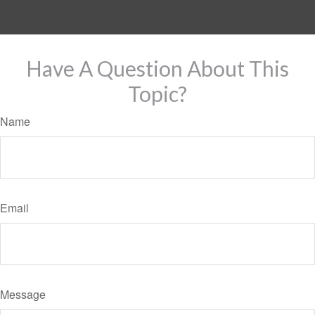
Have A Question About This
Topic?
Name
Email
Message