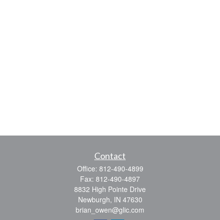
Contact
Office:
812-490-4899
Fax:
812-490-4897
8832 High Pointe Drive
Newburgh,
IN
47630
brian_owen@glic.com