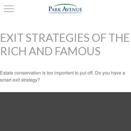
EXIT STRATEGIES OF THE
RICH AND FAMOUS
Estate conservation is too important to put off. Do you have a
smart exit strategy?