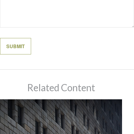
Related Content