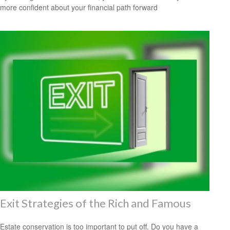
more confident about your financial path forward
Exit Strategies of the Rich and Famous
Estate conservation is too important to put off. Do you have a