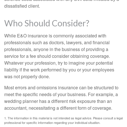
dissatisfied client.
Who Should Consider?
While E&O insurance is commonly associated with
professionals such as doctors, lawyers, and financial
professionals, anyone in the business of providing a
service for a fee should consider obtaining coverage.
Whatever your profession, try to imagine your potential
liability if the work performed by you or your employees
was not properly done.
Most errors and omissions insurance can be structured to
meet the specific needs of your business. For example, a
wedding planner has a different risk exposure than an
accountant, necessitating a different form of coverage.
1. The information in this material is not intended as legal advice. Please consult a legal
professional for specific information regarding your individual situation.