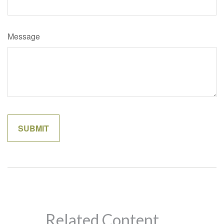
Message
Related Content