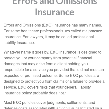
Errors and Omissions
Insurance
Errors and Omissions (E&O) insurance has many names.
For some healthcare professionals, it's called malpractice
insurance. For lawyers, it may be called professional
liability insurance.
Whatever name it goes by, E&O insurance is designed to
protect you or your company from potential financial
damages that may arise from a client holding you
responsible for a service you provided that did not meet an
expected or promised outcome. Some E&O policies are
designed to protect you from claims of a failure to provide a
service. E&O covers risks that your general liability
insurance policy probably does not.¹
Most E&O policies cover judgments, settlements, and
defense costs associated with any civil suits initiated by a