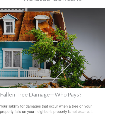
Fallen Tree Damage—Who Pays?
Your liability for damages that occur when a tree on your
property falls on your neighbor’s property is not clear cut.