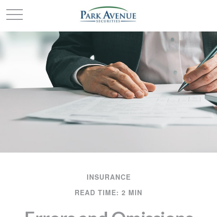
INSURANCE
READ TIME: 2 MIN