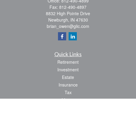
Office:
812-490-4899
Fax:
812-490-4897
8832 High Pointe Drive
Newburgh,
IN
47630
brian_owen@glic.com
Quick Links
Retirement
Investment
Estate
Insurance
Tax
Money
Lifestyle
Latest Articles
All Videos
All Calculators