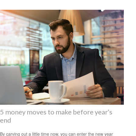
5 money moves to make before year’s
end
By carving out a little time now, you can enter the new year