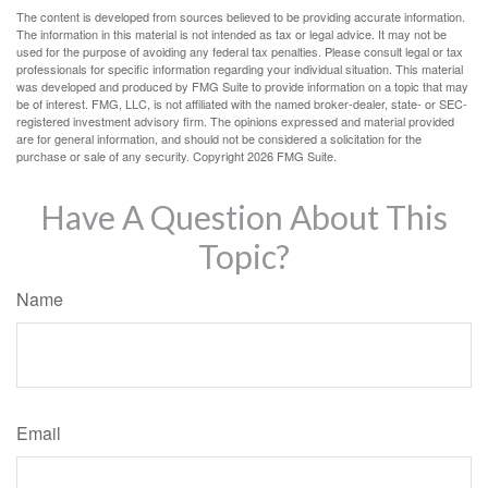
The content is developed from sources believed to be providing accurate information.
The information in this material is not intended as tax or legal advice. It may not be
used for the purpose of avoiding any federal tax penalties. Please consult legal or tax
professionals for specific information regarding your individual situation. This material
was developed and produced by FMG Suite to provide information on a topic that may
be of interest. FMG, LLC, is not affiliated with the named broker-dealer, state- or SEC-
registered investment advisory firm. The opinions expressed and material provided
are for general information, and should not be considered a solicitation for the
purchase or sale of any security. Copyright
2026 FMG Suite.
Have A Question About This
Topic?
Name
Email