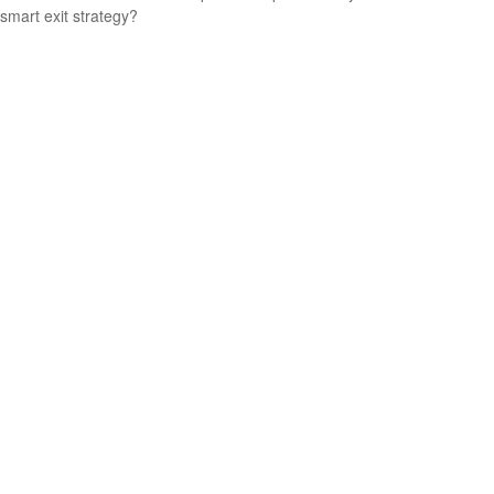
smart exit strategy?