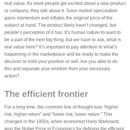
real value. As more people get excited about a new product
or company, they talk about it. Soon market speculation
gains momentum and inflates the original price of the
subject at hand. The product likely hasn’t changed, but
people’s perception of it has. It’s human nature to want to
be a part of the next big thing, but we have to ask, what is
real value here? It’s important to pay attention to what’s
happening in the marketplace and be ready to make the
decision to hold your position or sell. Are you able to do
this and separate your emotion from your necessary
action?
The efficient frontier
For a long time, the common line of thought was “higher
risk, higher return” and “lower risk, lower return.” This
changed in the 1950s, when economist Harry Markowitz
won the Nobel Prize in Economics for defining the efficient