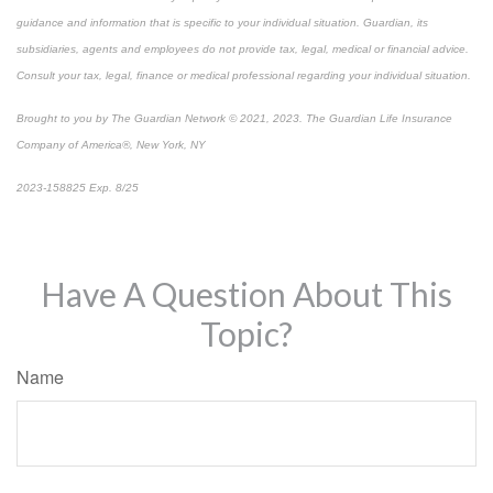
guidance and information that is specific to your individual situation. Guardian, its
subsidiaries, agents and employees do not provide tax, legal, medical or financial advice.
Consult your tax, legal, finance or medical professional regarding your individual situation.
Brought to you by The Guardian Network © 2021, 2023. The Guardian Life Insurance
Company of America®, New York, NY
2023-158825 Exp. 8/25
*
Pre-approved content*
Have A Question About This
Topic?
Name