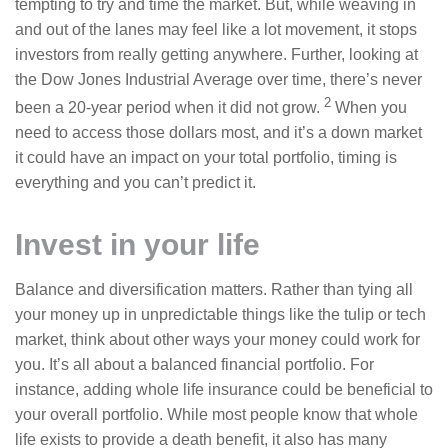
tempting to try and time the market. But, while weaving in
and out of the lanes may feel like a lot movement, it stops
investors from really getting anywhere. Further, looking at
the Dow Jones Industrial Average over time, there’s never
2
been a 20-year period when it did not grow.
When you
need to access those dollars most, and it’s a down market
it could have an impact on your total portfolio, timing is
everything and you can’t predict it.
Invest in your life
Balance and diversification matters. Rather than tying all
your money up in unpredictable things like the tulip or tech
market, think about other ways your money could work for
you. It’s all about a balanced financial portfolio. For
instance, adding whole life insurance could be beneficial to
your overall portfolio. While most people know that whole
life exists to provide a death benefit, it also has many