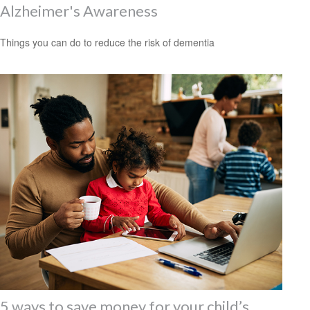
Alzheimer's Awareness
Things you can do to reduce the risk of dementia
5 ways to save money for your child’s