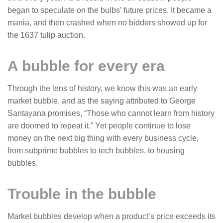
began to speculate on the bulbs’ future prices. It became a
mania, and then crashed when no bidders showed up for
the 1637 tulip auction.
A bubble for every era
Through the lens of history, we know this was an early
market bubble, and as the saying attributed to George
Santayana promises, “Those who cannot learn from history
are doomed to repeat it.” Yet people continue to lose
money on the next big thing with every business cycle,
from subprime bubbles to tech bubbles, to housing
bubbles.
Trouble in the bubble
Market bubbles develop when a product’s price exceeds its