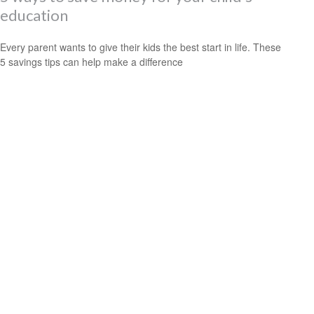
education
Every parent wants to give their kids the best start in life. These
5 savings tips can help make a difference