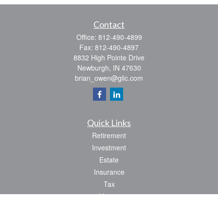
Contact
Office:
812-490-4899
Fax:
812-490-4897
8832 High Pointe Drive
Newburgh,
IN
47630
brian_owen@glic.com
Quick Links
Retirement
Investment
Estate
Insurance
Tax
Money
Lifestyle