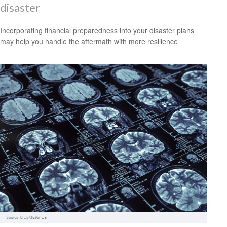
disaster
Incorporating financial preparedness into your disaster plans
may help you handle the aftermath with more resilience