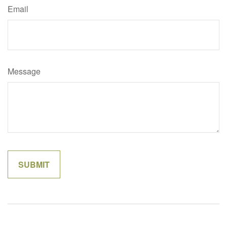
Email
Message