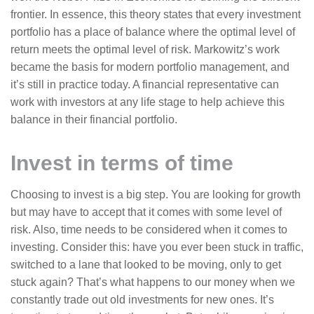
frontier. In essence, this theory states that every investment
portfolio has a place of balance where the optimal level of
return meets the optimal level of risk. Markowitz’s work
became the basis for modern portfolio management, and
it’s still in practice today. A financial representative can
work with investors at any life stage to help achieve this
balance in their financial portfolio.
Invest in terms of time
Choosing to invest is a big step. You are looking for growth
but may have to accept that it comes with some level of
risk. Also, time needs to be considered when it comes to
investing. Consider this: have you ever been stuck in traffic,
switched to a lane that looked to be moving, only to get
stuck again? That’s what happens to our money when we
constantly trade out old investments for new ones. It’s