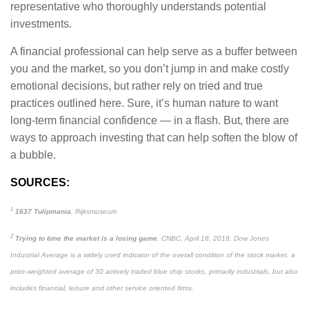
representative who thoroughly understands potential
investments.
A financial professional can help serve as a buffer between
you and the market, so you don’t jump in and make costly
emotional decisions, but rather rely on tried and true
practices outlined here. Sure, it’s human nature to want
long-term financial confidence — in a flash. But, there are
ways to approach investing that can help soften the blow of
a bubble.
SOURCES:
1
1637 Tulipmania
, Rijksmuseum
2
Trying to time the market is a losing game
, CNBC, April 18, 2018. Dow Jones
Industrial Average is a widely used indicator of the overall condition of the stock market, a
price-weighted average of 30 actively traded blue chip stocks, primarily industrials, but also
includes financial, leisure and other service oriented firms.