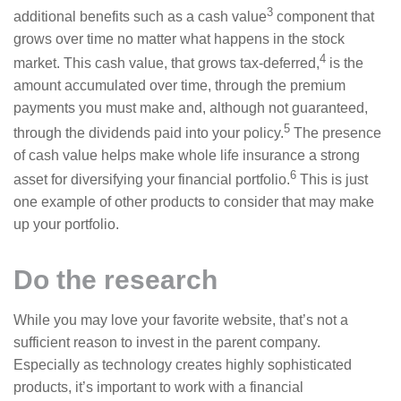
3
additional benefits such as a cash value
component that
grows over time no matter what happens in the stock
4
market. This cash value, that grows tax-deferred,
is the
amount accumulated over time, through the premium
payments you must make and, although not guaranteed,
5
through the dividends paid into your policy.
The presence
of cash value helps make whole life insurance a strong
6
asset for diversifying your financial portfolio.
This is just
one example of other products to consider that may make
up your portfolio.
Do the research
While you may love your favorite website, that’s not a
sufficient reason to invest in the parent company.
Especially as technology creates highly sophisticated
products, it’s important to work with a financial