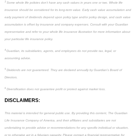
3
Some whole life policies don’t have any cash values in years one or two. Whole life
insurance should be considered for its long-term value. Early cash value accumulation and
early payment of dividends depend upon policy type and/or policy design, and cash value
accumulation is offset by insurance and company expenses. Consult with your Guardian
representative and refer to your whole life insurance illustration for more information about
your particular life insurance policy.
4
Guardian, its subsidiaries, agents, and employees do not provide tax, legal, or
accounting advice.
5
Dividends are not guaranteed. They are declared annually by Guardian’s Board of
Directors.
6
Diversification does not guarantee profit or protect against market loss.
DISCLAIMERS:
This material is intended for general public use. By providing this content, The Guardian
Life Insurance Company of America, and their affiliates and subsidiaries are not
undertaking to provide advice or recommendations for any specific individual or situation,
or to otherwise act in a fiduciary capacity. Please contact a financial representative for