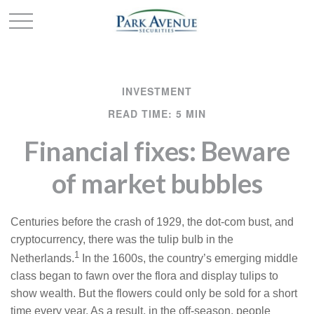
INVESTMENT
READ TIME: 5 MIN
Financial fixes: Beware
of market bubbles
Centuries before the crash of 1929, the dot-com bust, and
cryptocurrency, there was the tulip bulb in the
1
Netherlands.
In the 1600s, the country’s emerging middle
class began to fawn over the flora and display tulips to
show wealth. But the flowers could only be sold for a short
time every year. As a result, in the off-season, people