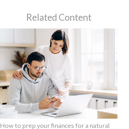
Related Content
How to prep your finances for a natural