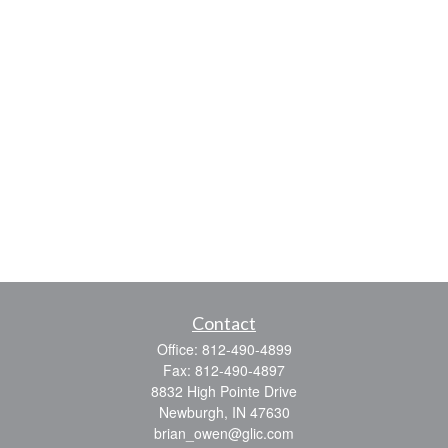
Contact
Office:
812-490-4899
Fax:
812-490-4897
8832 High Pointe Drive
Newburgh,
IN
47630
brian_owen@glic.com