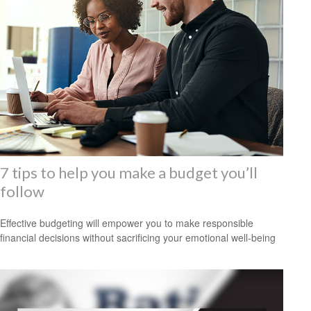
7 tips to help you make a budget you’ll
follow
Effective budgeting will empower you to make responsible
financial decisions without sacrificing your emotional well-being