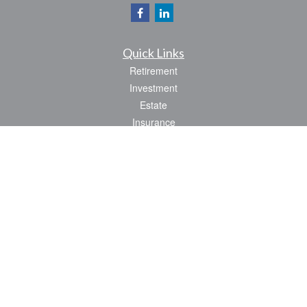
Quick Links
Retirement
Investment
Estate
Insurance
Tax
Money
Lifestyle
Latest Articles
All Videos
All Calculators
Park Avenue Securities
Form CRS
Check the background of your financial professional on FINRA's
BrokerCheck
.
The content is developed from sources believed to be providing accurate
information. The information in this material is not intended as tax or legal advice.