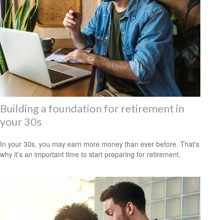
Building a foundation for retirement in
your 30s
In your 30s, you may earn more money than ever before. That's
why it’s an important time to start preparing for retirement.