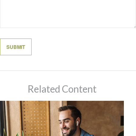
Related Content