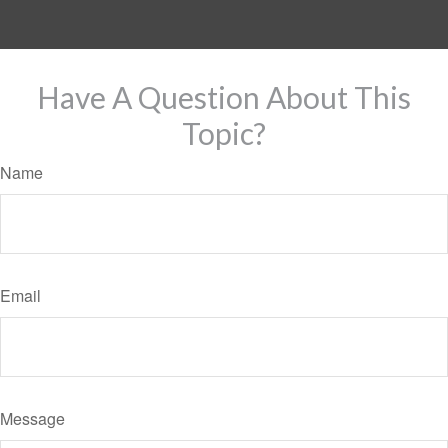
Have A Question About This
Topic?
Name
Email
Message