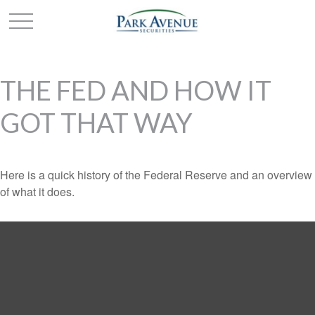
THE FED AND HOW IT
GOT THAT WAY
Here is a quick history of the Federal Reserve and an overview
of what it does.