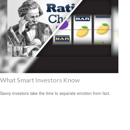
What Smart Investors Know
Savvy investors take the time to separate emotion from fact.