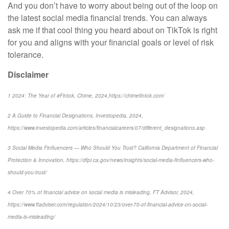
And you don’t have to worry about being out of the loop on
the latest social media financial trends. You can always
ask me if that cool thing you heard about on TikTok is right
for you and aligns with your financial goals or level of risk
tolerance.
Disclaimer
1 2024: The Year of #Fintok, Chime, 2024,https://chimefintok.com/
2 A Guide to Financial Designations, Investopedia, 2024,
https://www.investopedia.com/articles/financialcareers/07/different_designations.asp
3 Social Media Finfluencers — Who Should You Trust? California Department of Financial
Protection & Innovation, https://dfpi.ca.gov/news/insights/social-media-finfluencers-who-
should-you-trust/
4 Over 70% of financial advice on social media is misleading, FT Advisor, 2024,
https://www.ftadviser.com/regulation/2024/10/23/over-70-of-financial-advice-on-social-
media-is-misleading/