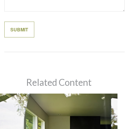
Related Content