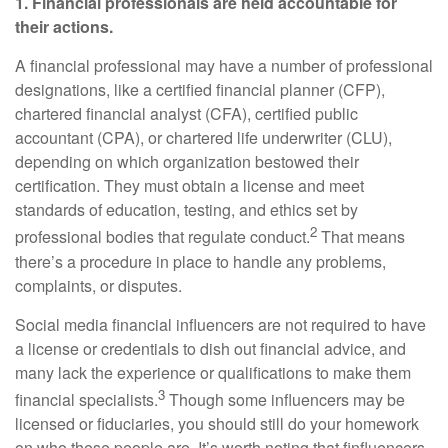
1. Financial professionals are held accountable for
their actions.
A financial professional may have a number of professional
designations, like a certified financial planner (CFP),
chartered financial analyst (CFA), certified public
accountant (CPA), or chartered life underwriter (CLU),
depending on which organization bestowed their
certification. They must obtain a license and meet
standards of education, testing, and ethics set by
2
professional bodies that regulate conduct.
That means
there’s a procedure in place to handle any problems,
complaints, or disputes.
Social media financial influencers are not required to have
a license or credentials to dish out financial advice, and
many lack the experience or qualifications to make them
3
financial specialists.
Though some influencers may be
licensed or fiduciaries, you should still do your homework
on who these people are. It’s worth noting that finfluencers