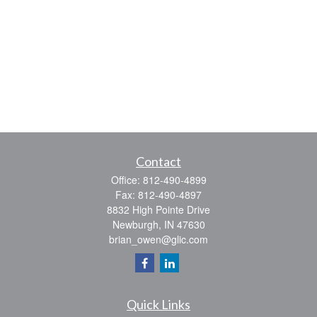
Contact
Office:
812-490-4899
Fax:
812-490-4897
8832 High Pointe Drive
Newburgh,
IN
47630
brian_owen@glic.com
Quick Links