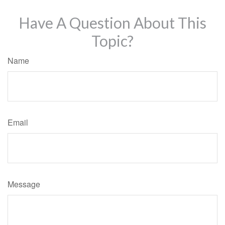
Have A Question About This
Topic?
Name
Email
Message