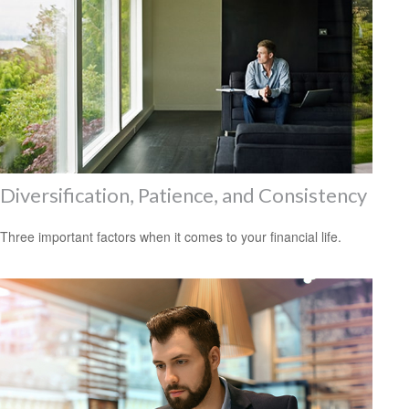
Diversification, Patience, and Consistency
Three important factors when it comes to your financial life.