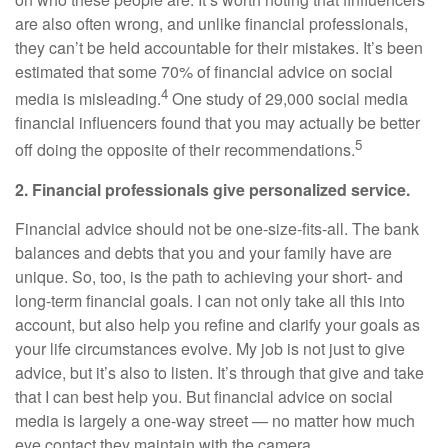
are also often wrong, and unlike financial professionals,
they can’t be held accountable for their mistakes. It’s been
estimated that some 70% of financial advice on social
4
media is misleading.
One study of 29,000 social media
financial influencers found that you may actually be better
5
off doing the opposite of their recommendations.
2. Financial professionals give personalized service.
Financial advice should not be one-size-fits-all. The bank
balances and debts that you and your family have are
unique. So, too, is the path to achieving your short- and
long-term financial goals. I can not only take all this into
account, but also help you refine and clarify your goals as
your life circumstances evolve. My job is not just to give
advice, but it’s also to listen. It’s through that give and take
that I can best help you. But financial advice on social
media is largely a one-way street — no matter how much
eye contact they maintain with the camera.