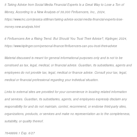
5 Taking Advice from Social Media Financial Experts Is a Great Way to Lose a Ton of
Money, According to a New Analysis of 39,000 Finfluencers, Inc., 2024,
https://www.inc.com/jessica-stillman/taking-advice-social-media-financial-experts-lose-
money-new-analysis.html
6 Finfluencers Are a Rising Trend. But Should You Trust Their Advice?, Kiplinger, 2024,
https://www.kiplinger.com/personal-finance/finfluencers-can-you-trust-their-advice
Material discussed is meant for general informational purposes only and is not to be
construed as tax, legal, medical, or financial advice. Guardian, its subsidiaries, agents and
employees do not provide tax, legal, medical or finance advice. Consult your tax, legal,
medical or financial professional regarding your individual situation.
Links to external sites are provided for your convenience in locating related information
and services. Guardian, its subsidiaries, agents, and employees expressly disclaim any
responsibility for and do not maintain, control, recommend, or endorse third-party sites,
organizations, products, or services and make no representation as to the completeness,
suitability, or quality thereof.
7648899.1 Exp. 6/27
*pre-approved content*