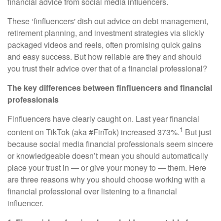
financial advice from social media influencers.
These ‘finfluencers' dish out advice on debt management,
retirement planning, and investment strategies via slickly
packaged videos and reels, often promising quick gains
and easy success. But how reliable are they and should
you trust their advice over that of a financial professional?
The key differences between finfluencers and financial
professionals
Finfluencers have clearly caught on. Last year financial
1
content on TikTok (aka #FinTok) increased 373%.
But just
because social media financial professionals seem sincere
or knowledgeable doesn’t mean you should automatically
place your trust in — or give your money to — them. Here
are three reasons why you should choose working with a
financial professional over listening to a financial
influencer.