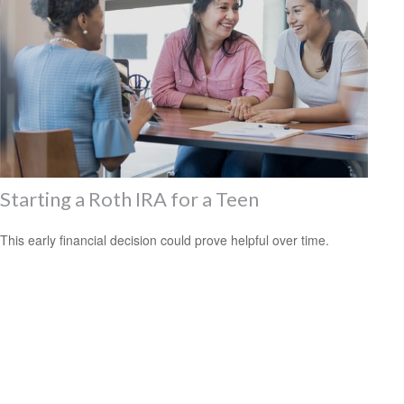
Starting a Roth IRA for a Teen
This early financial decision could prove helpful over time.