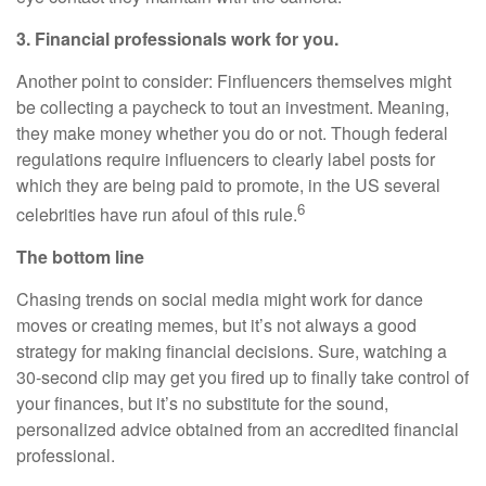
3. Financial professionals work for you.
Another point to consider: Finfluencers themselves might
be collecting a paycheck to tout an investment. Meaning,
they make money whether you do or not. Though federal
regulations require influencers to clearly label posts for
which they are being paid to promote, in the US several
6
celebrities have run afoul of this rule.
The bottom line
Chasing trends on social media might work for dance
moves or creating memes, but it’s not always a good
strategy for making financial decisions. Sure, watching a
30-second clip may get you fired up to finally take control of
your finances, but it’s no substitute for the sound,
personalized advice obtained from an accredited financial
professional.