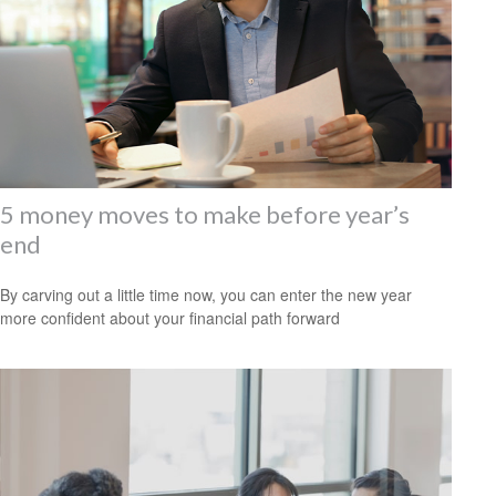
5 money moves to make before year’s
end
By carving out a little time now, you can enter the new year
more confident about your financial path forward