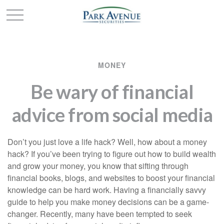
MONEY
Be wary of financial
advice from social media
Don’t you just love a life hack? Well, how about a money
hack? If you’ve been trying to figure out how to build wealth
and grow your money, you know that sifting through
financial books, blogs, and websites to boost your financial
knowledge can be hard work. Having a financially savvy
guide to help you make money decisions can be a game-
changer. Recently, many have been tempted to seek