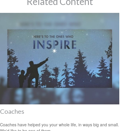
Related Content
Coaches
Coaches have helped you your whole life, in ways big and small.
We'd like to be one of them.