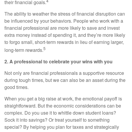
4
their financial goals.
The ability to weather the stress of financial disruption can
be influenced by your behaviors. People who work with a
financial professional are more likely to save and invest
extra money instead of spending it, and they’re more likely
to forgo small, short-term rewards in lieu of earning larger,
5
long-term rewards.
2. A professional to celebrate your wins with you
Not only are financial professionals a supportive resource
during tough times, but we can also be an asset during the
good times.
When you get a big raise at work, the emotional payoff is
straightforward. But the economic considerations can be
complex. Do you use it to whittle down student loans?
Sock it into savings? Or treat yourself to something
special? By helping you plan for taxes and strategically