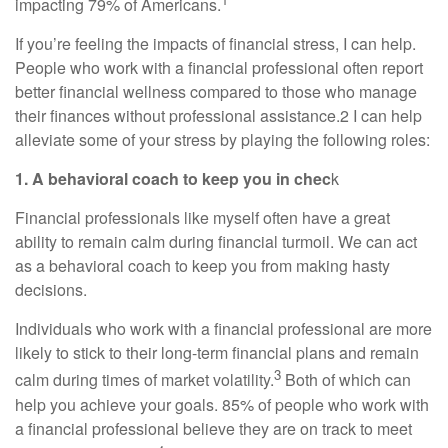
impacting 79% of Americans.
If you’re feeling the impacts of financial stress, I can help.
People who work with a financial professional often report
better financial wellness compared to those who manage
their finances without professional assistance.2 I can help
alleviate some of your stress by playing the following roles:
1. A behavioral coach to keep you in chec
k
Financial professionals like myself often have a great
ability to remain calm during financial turmoil. We can act
as a behavioral coach to keep you from making hasty
decisions.
Individuals who work with a financial professional are more
likely to stick to their long-term financial plans and remain
3
calm during times of market volatility.
Both of which can
help you achieve your goals. 85% of people who work with
a financial professional believe they are on track to meet