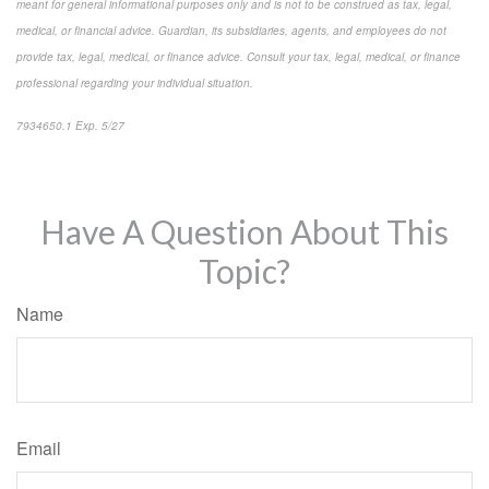
meant for general informational purposes only and is not to be construed as tax, legal,
medical, or financial advice. Guardian, its subsidiaries, agents, and employees do not
provide tax, legal, medical, or finance advice. Consult your tax, legal, medical, or finance
professional regarding your individual situation.
7934650.1 Exp. 5/27
*pre-approved content*
Have A Question About This
Topic?
Name
Email