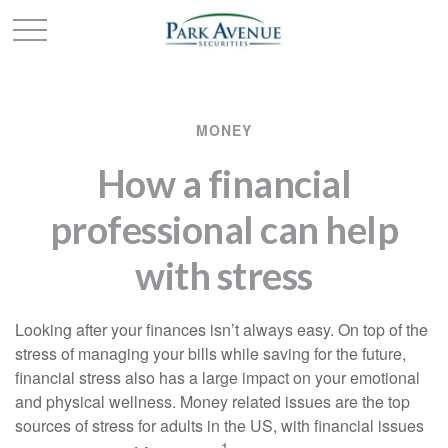
MONEY
How a financial
professional can help
with stress
Looking after your finances isn’t always easy. On top of the
stress of managing your bills while saving for the future,
financial stress also has a large impact on your emotional
and physical wellness. Money related issues are the top
sources of stress for adults in the US, with financial issues
1