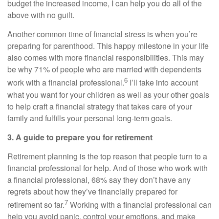
budget the increased income, I can help you do all of the
above with no guilt.
Another common time of financial stress is when you’re
preparing for parenthood. This happy milestone in your life
also comes with more financial responsibilities. This may
be why 71% of people who are married with dependents
6
work with a financial professional.
I’ll take into account
what you want for your children as well as your other goals
to help craft a financial strategy that takes care of your
family and fulfills your personal long-term goals.
3. A guide to prepare you for retirement
Retirement planning is the top reason that people turn to a
financial professional for help. And of those who work with
a financial professional, 68% say they don’t have any
regrets about how they’ve financially prepared for
7
retirement so far.
Working with a financial professional can
help you avoid panic, control your emotions, and make