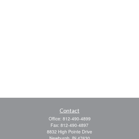
Contact
Office:
812-490-4899
Fax:
812-490-4897
8832 High Pointe Drive
Newburgh,
IN
47630