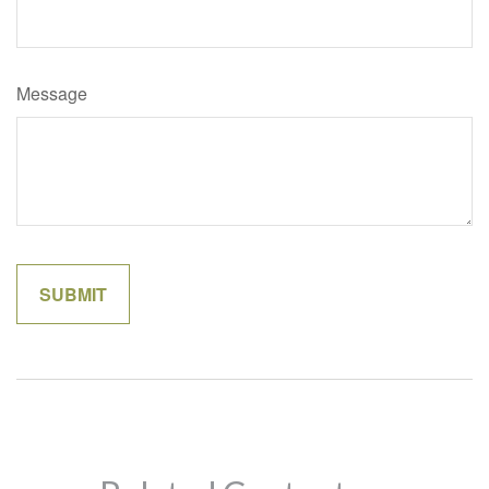
Message