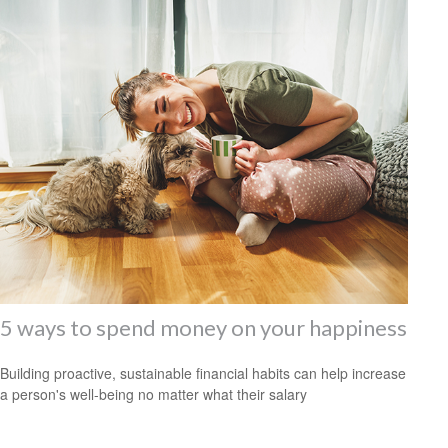
5 ways to spend money on your happiness
Building proactive, sustainable financial habits can help increase
a person's well-being no matter what their salary