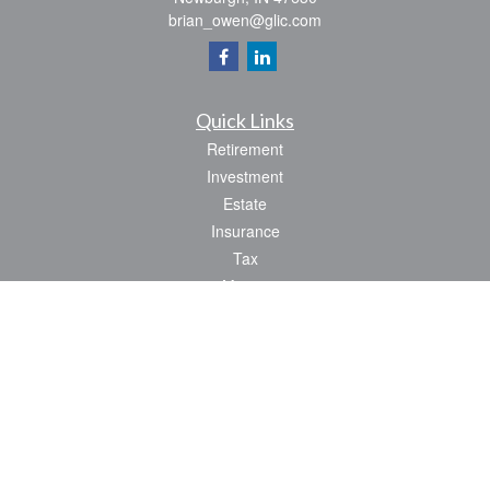
brian_owen@glic.com
Quick Links
Retirement
Investment
Estate
Insurance
Tax
Money
Lifestyle
Latest Articles
All Videos
All Calculators
Park Avenue Securities
Form CRS
Check the background of your financial professional on FINRA's
BrokerCheck
.