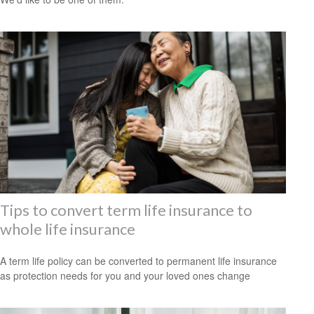
Tips to convert term life insurance to
whole life insurance
A term life policy can be converted to permanent life insurance
as protection needs for you and your loved ones change