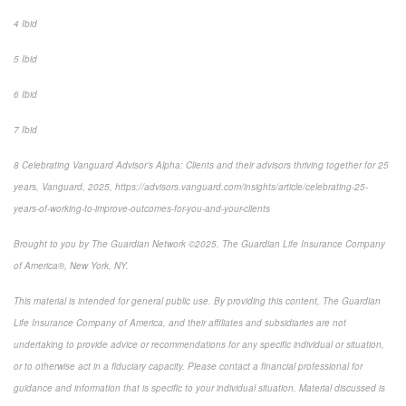
4 Ibid
5 Ibid
6 Ibid
7 Ibid
8 Celebrating Vanguard Advisor’s Alpha: Clients and their advisors thriving together for 25
years, Vanguard, 2025, https://advisors.vanguard.com/insights/article/celebrating-25-
years-of-working-to-improve-outcomes-for-you-and-your-clients
Brought to you by The Guardian Network ©2025. The Guardian Life Insurance Company
of America®, New York, NY.
This material is intended for general public use. By providing this content, The Guardian
Life Insurance Company of America, and their affiliates and subsidiaries are not
undertaking to provide advice or recommendations for any specific individual or situation,
or to otherwise act in a fiduciary capacity. Please contact a financial professional for
guidance and information that is specific to your individual situation. Material discussed is