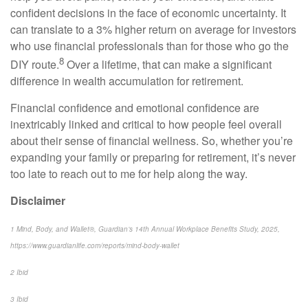
confident decisions in the face of economic uncertainty. It
can translate to a 3% higher return on average for investors
who use financial professionals than for those who go the
8
DIY route.
Over a lifetime, that can make a significant
difference in wealth accumulation for retirement.
Financial confidence and emotional confidence are
inextricably linked and critical to how people feel overall
about their sense of financial wellness. So, whether you’re
expanding your family or preparing for retirement, it’s never
too late to reach out to me for help along the way.
Disclaimer
1 Mind, Body, and Wallet®, Guardian’s 14th Annual Workplace Benefits Study, 2025,
https://www.guardianlife.com/reports/mind-body-wallet
2 Ibid
3 Ibid