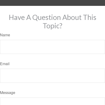
Have A Question About This
Topic?
Name
Email
Message