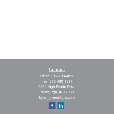
Contact
Office:
812-490-4899
Fax:
812-490-4897
8832 High Pointe Drive
Newburgh,
IN
47630
brian_owen@glic.com