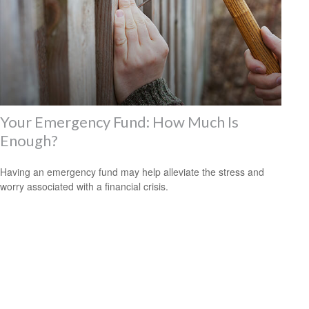
Your Emergency Fund: How Much Is
Enough?
Having an emergency fund may help alleviate the stress and
worry associated with a financial crisis.