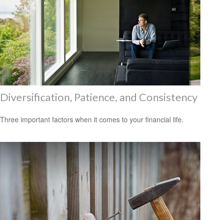
Diversification, Patience, and Consistency
Three important factors when it comes to your financial life.