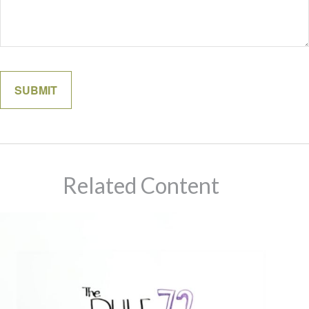
Related Content