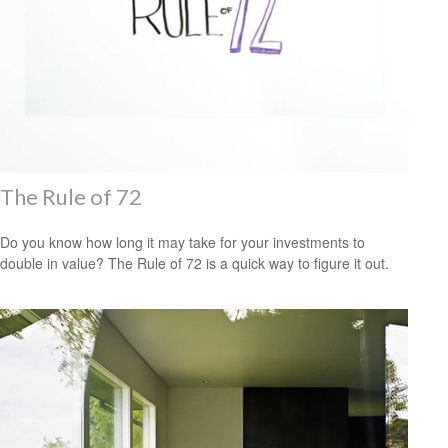
The Rule of 72
Do you know how long it may take for your investments to
double in value? The Rule of 72 is a quick way to figure it out.