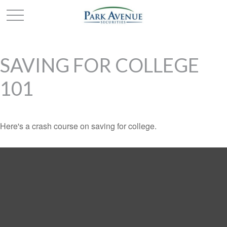
SAVING FOR COLLEGE
101
Here's a crash course on saving for college.