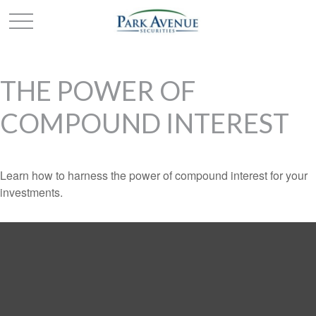
THE POWER OF
COMPOUND INTEREST
Learn how to harness the power of compound interest for your
investments.