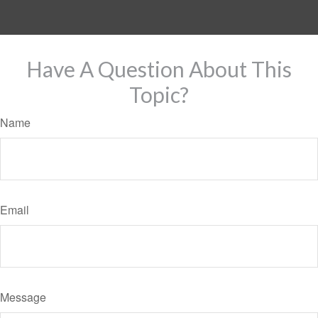
Have A Question About This
Topic?
Name
Email
Message