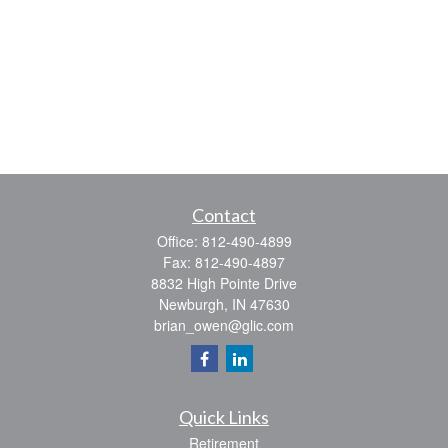
Contact
Office:
812-490-4899
Fax:
812-490-4897
8832 High Pointe Drive
Newburgh,
IN
47630
brian_owen@glic.com
Quick Links
Retirement