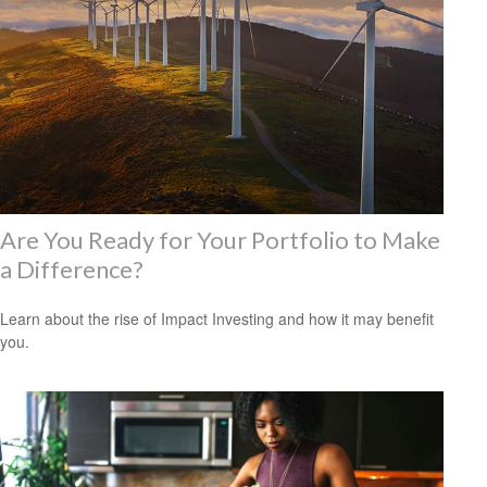
Are You Ready for Your Portfolio to Make
a Difference?
Learn about the rise of Impact Investing and how it may benefit
you.