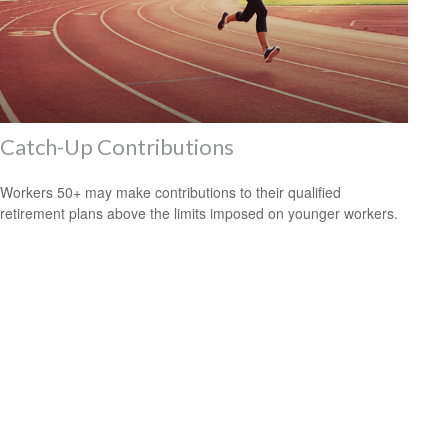
Catch-Up Contributions
Workers 50+ may make contributions to their qualified
retirement plans above the limits imposed on younger workers.