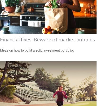
Financial fixes: Beware of market bubbles
Ideas on how to build a solid investment portfolio.