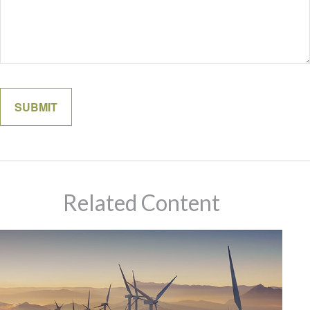
Related Content