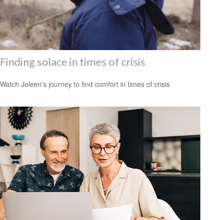
Finding solace in times of crisis
Watch Joleen's journey to find comfort in times of crisis