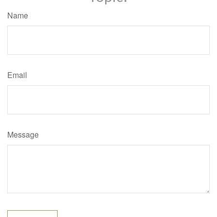
Name
Email
Message