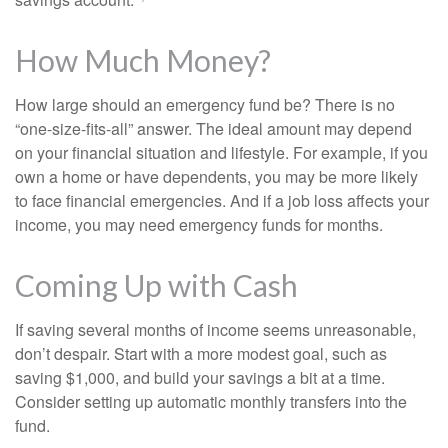
How Much Money?
How large should an emergency fund be? There is no
“one-size-fits-all” answer. The ideal amount may depend
on your financial situation and lifestyle. For example, if you
own a home or have dependents, you may be more likely
to face financial emergencies. And if a job loss affects your
income, you may need emergency funds for months.
Coming Up with Cash
If saving several months of income seems unreasonable,
don’t despair. Start with a more modest goal, such as
saving $1,000, and build your savings a bit at a time.
Consider setting up automatic monthly transfers into the
fund.