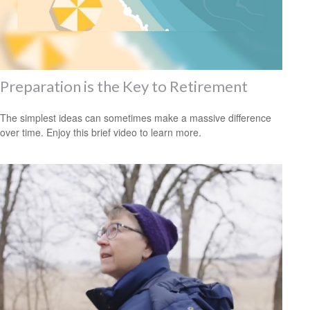
Preparation is the Key to Retirement
The simplest ideas can sometimes make a massive difference
over time. Enjoy this brief video to learn more.