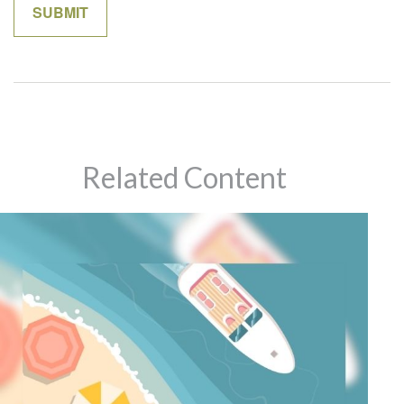
Related Content