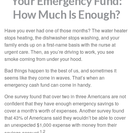
Your Emergency Fund:
How Much Is Enough?
Have you ever had one of those months? The water heater
stops heating, the dishwasher stops washing, and your
family ends up on a first-name basis with the nurse at
urgent care. Then, as you’re driving to work, you see
smoke coming from under your hood.
Bad things happen to the best of us, and sometimes it
seems like they come in waves. That’s when an
emergency cash fund can come in handy.
One survey found that over two in three Americans are not
confident that they have enough emergency savings to
cover a month's worth of expenses. Another survey found
that 43% of Americans said they wouldn’t be able to cover
an unexpected $1,000 expense with money from their
1,2
savings account.