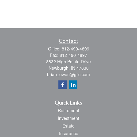
Contact
Office:
812-490-4899
Fax:
812-490-4897
8832 High Pointe Drive
Newburgh,
IN
47630
brian_owen@glic.com
Quick Links
Retirement
Investment
Estate
Insurance