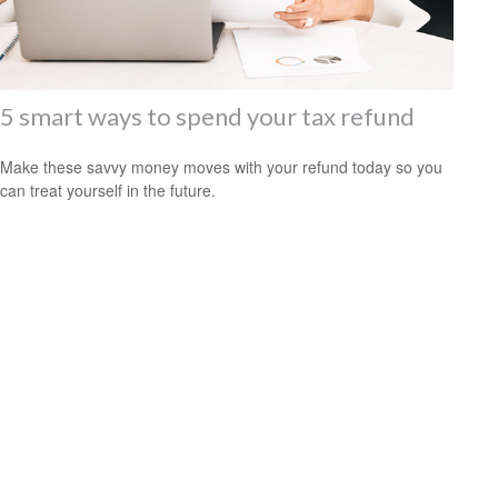
5 smart ways to spend your tax refund
Make these savvy money moves with your refund today so you
can treat yourself in the future.