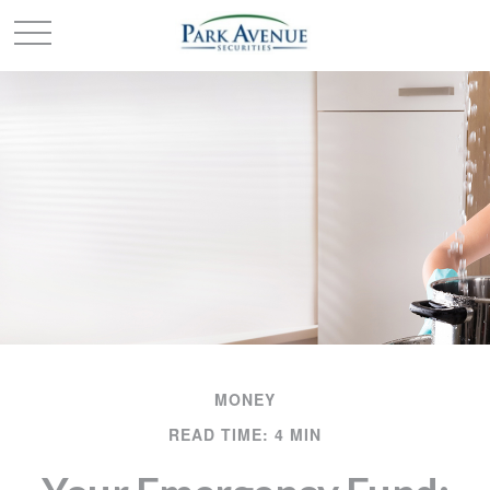
MONEY
READ TIME: 4 MIN