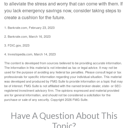
to alleviate the stress and worry that can come with them. If
you lack emergency savings now, consider taking steps to
create a cushion for the future.
1. Bankrate.com, February 23, 2023
2. Bankrate.com, March 16, 2023
3. FDIC.gov, 2023
4. Investopedia.com, March 14, 2023
The content is developed from sources believed to be providing accurate information.
The information in this material is not intended as tax or legal advice. It may not be
used for the purpose of avoiding any federal tax penalties. Please consult legal or tax
professionals for specific information regarding your individual situation. This material
was developed and produced by FMG Suite to provide information on a topic that may
be of interest. FMG Suite is not affiliated with the named broker-dealer, state- or SEC-
registered investment advisory firm. The opinions expressed and material provided
are for general information, and should not be considered a solicitation for the
purchase or sale of any security. Copyright
2026 FMG Suite.
Have A Question About This
Topic?