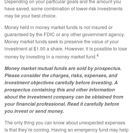
Depending on your particular goals and the amount you
have saved, some combination of lower-risk investments
may be your best choice.
Money held in money market funds is not insured or
guaranteed by the FDIC or any other government agency.
Money market funds seek to preserve the value of your
investment at $1.00 a share. However, it is possible to lose
4
money by investing in a money market fund.
Money market mutual funds are sold by prospectus.
Please consider the charges, risks, expenses, and
investment objectives carefully before investing. A
prospectus containing this and other information
about the investment company can be obtained from
your financial professional. Read it carefully before
you invest or send money.
The only thing you can know about unexpected expenses
is that they’re coming. Having an emergency fund may help