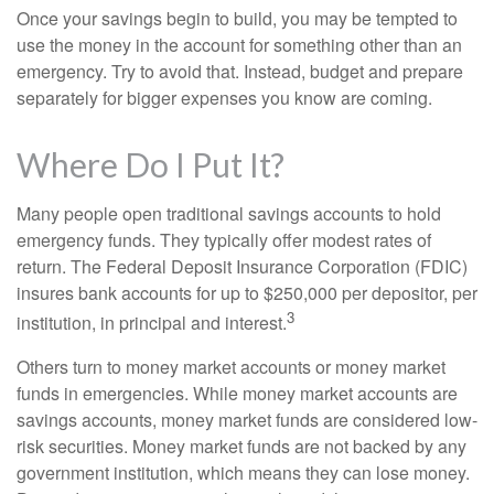
Once your savings begin to build, you may be tempted to
use the money in the account for something other than an
emergency. Try to avoid that. Instead, budget and prepare
separately for bigger expenses you know are coming.
Where Do I Put It?
Many people open traditional savings accounts to hold
emergency funds. They typically offer modest rates of
return. The Federal Deposit Insurance Corporation (FDIC)
insures bank accounts for up to $250,000 per depositor, per
3
institution, in principal and interest.
Others turn to money market accounts or money market
funds in emergencies. While money market accounts are
savings accounts, money market funds are considered low-
risk securities. Money market funds are not backed by any
government institution, which means they can lose money.