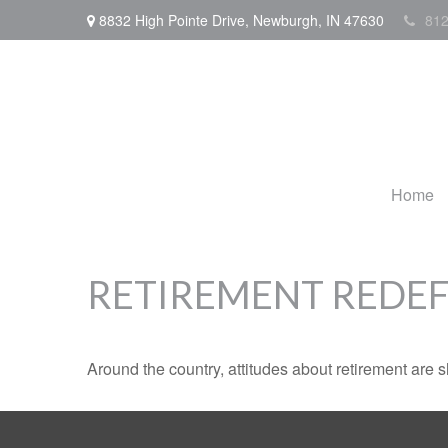
8832 High Pointe Drive,
Newburgh,
IN
47630
812
Home
RETIREMENT REDE
Around the country, attitudes about retirement are sh