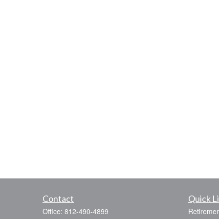
Contact
Quick L
Office:
812-490-4899
Retiremen