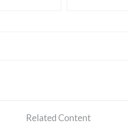
Related Content