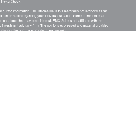
s
BrokerCheck
.
curate information. The information in this material is not intended as tax
ific information regarding your individual situation. Some of this material
 a topic that may be of interest. FMG Suite is not affiliated with the
ed investment advisory firm. The opinions expressed and material provided
tation for the purchase or sale of any security.
January 1, 2020 the
California Consumer Privacy Act (CCPA)
suggests the
 sell my personal information
.
s content, Park Avenue Securities LLC is not undertaking to provide
or situation, or to otherwise act in a fiduciary capacity. Please contact a
ic to your individual situation.
e Securities LLC (PAS). OSJ: 9000 Keystone Crossing, Suite 300,
advisory services offered through Park Avenue Securities LLC (PAS),
ian Life Insurance Company of America® (Guardian), New York, NY. P
AS
2/2027