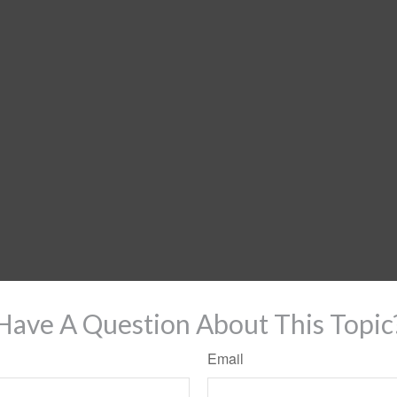
Have A Question About This Topic
Email