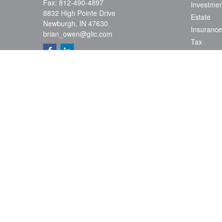
Fax:
812-490-4897
Investmen
8832 High Pointe Drive
Estate
Newburgh,
IN
47630
Insurance
brian_owen@glic.com
Tax
Money
Lifestyle
Latest Art
All Videos
All Calcul