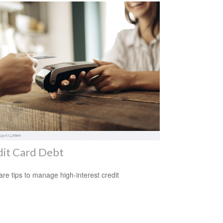
dit Card Debt
re tips to manage high-interest credit