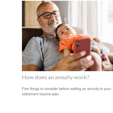
How does an annuity work?
Five things to consider before adding an annuity to your
retirement income plan.