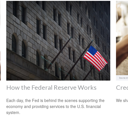
How the Federal Reserve Works
Cre
Each day, the Fed is behind the scenes supporting the
We sha
economy and providing services to the U.S. financial
system.