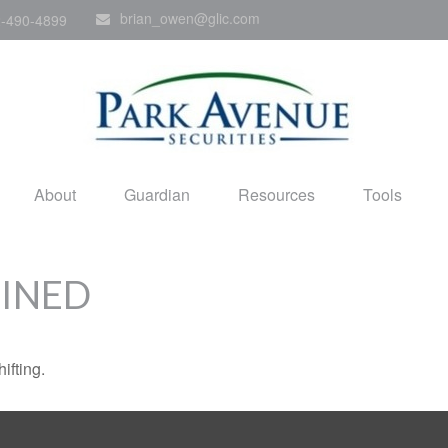
brian_owen@glic.com
-490-4899
About
Guardian
Resources
Tools
FINED
ifting.