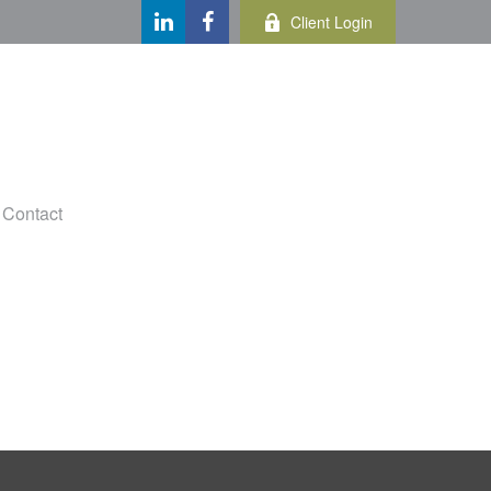
Client Login
Contact