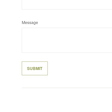
Message