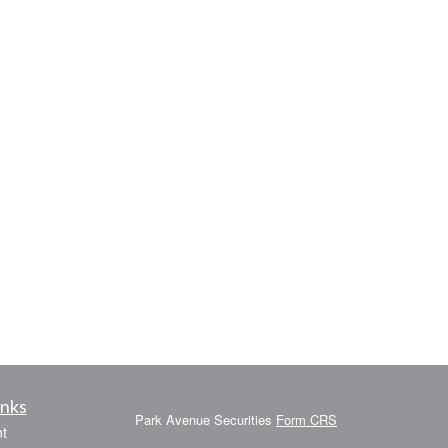
inks
Park Avenue Securities
Form CRS
t