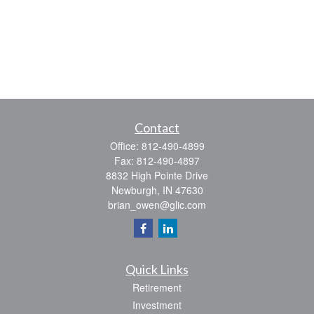
Contact
Office:
812-490-4899
Fax:
812-490-4897
8832 High Pointe Drive
Newburgh,
IN
47630
brian_owen@glic.com
Quick Links
Retirement
Investment