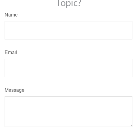
Topic?
Name
Email
Message