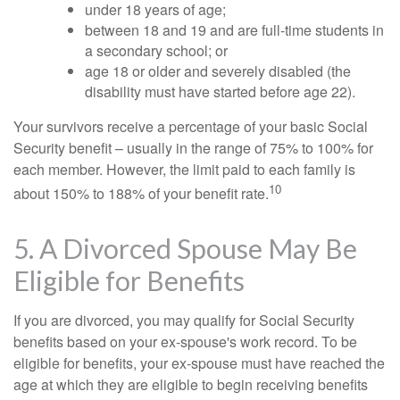
under 18 years of age;
between 18 and 19 and are full-time students in
a secondary school; or
age 18 or older and severely disabled (the
disability must have started before age 22).
Your survivors receive a percentage of your basic Social
Security benefit – usually in the range of 75% to 100% for
each member. However, the limit paid to each family is
10
about 150% to 188% of your benefit rate.
5. A Divorced Spouse May Be
Eligible for Benefits
If you are divorced, you may qualify for Social Security
benefits based on your ex-spouse's work record. To be
eligible for benefits, your ex-spouse must have reached the
age at which they are eligible to begin receiving benefits