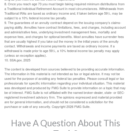
8. Once you reach age 73 you must begin taking required minimum distributions from
a Traditional Individual Retirement Account in most circumstances. Withdrawals from
Traditional IRAs are taxed as ordinary income and, if taken before age 59½, may be
subject to a 10% federal income tax penalty.
9. The guarantees of an annuity contract depend on the issuing company's claims-
paying ability. Annuities have contract limitations, fees, and charges, including account
and administrative fees, underlying investment management fees, mortality and
expense fees, and charges for optional benefits. Most annuities have surrender fees
that are usually highest if you take out the money in the initial years of the annuity
contact. Withdrawals and income payments are taxed as ordinary income. If a
withdrawal is made prior to age 59½, a 10% federal income tax penalty may apply
(unless an exception applies).
10. SSA.gov, 2025
The content is developed from sources believed to be providing accurate information.
The information in this material is not intended as tax or legal advice. It may not be
used for the purpose of avoiding any federal tax penalties. Please consult legal or tax
professionals for specific information regarding your individual situation. This material
was developed and produced by FMG Suite to provide information on a topic that may
be of interest. FMG Suite is not affiliated with the named broker-dealer, state- or SEC-
registered investment advisory firm. The opinions expressed and material provided
are for general information, and should not be considered a solicitation for the
purchase or sale of any security. Copyright
2026 FMG Suite.
Have A Question About This