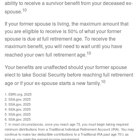
ability to receive a survivor benefit from your deceased ex-
10
spouse.
If your former spouse is living, the maximum amount that
you are eligible to receive is 50% of what your former
spouse is due at full retirement age. To receive the
maximum benefit, you will need to wait until you have
10
reached your own full retirement age.
Your benefits are unaffected should your former spouse
elect to take Social Security before reaching full retirement
10
age or if your ex-spouse starts a new family.
1. EBRI.org, 2025
2. SSA.gov, 2025
3. SSA.gov, 2025
4. SSA.gov, 2025
5. SSA.gov, 2025
6. SSA.gov, 2025
7. In most circumstances, once you reach age 73, you must begin taking required
minimum distributions from a Traditional Individual Retirement Account (IRA). You may
continue to make tax-deductible contributions to a Traditional IRA past age 70½ as
long as you meet the earned-income requirement.