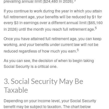
prevailing annual limit ($24,480 in 2026).
If you continue to work during the year in which you attain
full retirement age, your benefits will be reduced by $1 for
every $3 in earnings over a different annual limit ($65,160
5
in 2026) until the month you reach full retirement age.
Once you have attained full retirement age, you can keep
working, and your benefits under current law will not be
5
reduced regardless of how much you earn.
As you can see, the decision of when to begin taking
Social Security is a critical one.
3. Social Security May Be
Taxable
Depending on your income level, your Social Security
benefit may be subject to taxation. The chart below