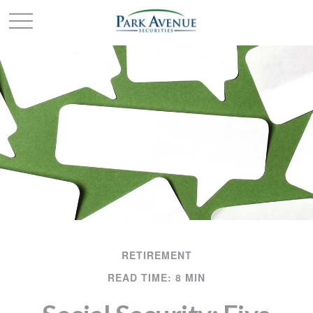
RETIREMENT
READ TIME: 8 MIN