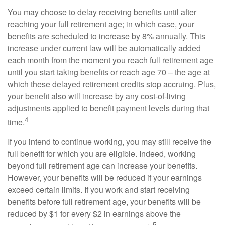
You may choose to delay receiving benefits until after
reaching your full retirement age; in which case, your
benefits are scheduled to increase by 8% annually. This
increase under current law will be automatically added
each month from the moment you reach full retirement age
until you start taking benefits or reach age 70 – the age at
which these delayed retirement credits stop accruing. Plus,
your benefit also will increase by any cost-of-living
adjustments applied to benefit payment levels during that
4
time.
If you intend to continue working, you may still receive the
full benefit for which you are eligible. Indeed, working
beyond full retirement age can increase your benefits.
However, your benefits will be reduced if your earnings
exceed certain limits. If you work and start receiving
benefits before full retirement age, your benefits will be
reduced by $1 for every $2 in earnings above the
5