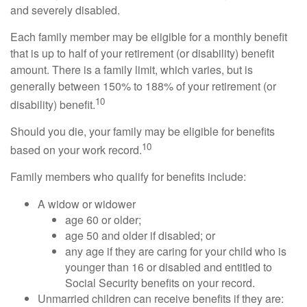
and severely disabled.
Each family member may be eligible for a monthly benefit
that is up to half of your retirement (or disability) benefit
amount. There is a family limit, which varies, but is
generally between 150% to 188% of your retirement (or
10
disability) benefit.
Should you die, your family may be eligible for benefits
10
based on your work record.
Family members who qualify for benefits include:
A widow or widower
age 60 or older;
age 50 and older if disabled; or
any age if they are caring for your child who is
younger than 16 or disabled and entitled to
Social Security benefits on your record.
Unmarried children can receive benefits if they are: