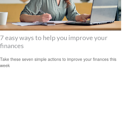
7 easy ways to help you improve your
finances
Take these seven simple actions to improve your finances this
week