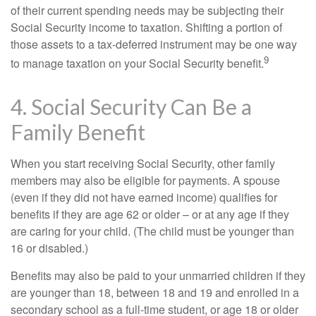
of their current spending needs may be subjecting their
Social Security income to taxation. Shifting a portion of
those assets to a tax-deferred instrument may be one way
9
to manage taxation on your Social Security benefit.
4. Social Security Can Be a
Family Benefit
When you start receiving Social Security, other family
members may also be eligible for payments. A spouse
(even if they did not have earned income) qualifies for
benefits if they are age 62 or older – or at any age if they
are caring for your child. (The child must be younger than
16 or disabled.)
Benefits may also be paid to your unmarried children if they
are younger than 18, between 18 and 19 and enrolled in a
secondary school as a full-time student, or age 18 or older