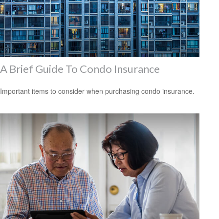
A Brief Guide To Condo Insurance
Important items to consider when purchasing condo insurance.