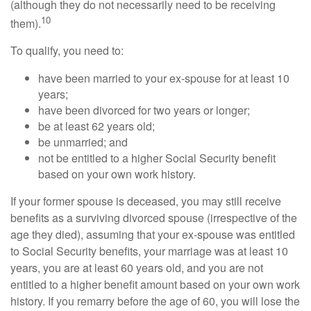
(although they do not necessarily need to be receiving
10
them).
To qualify, you need to:
have been married to your ex-spouse for at least 10
years;
have been divorced for two years or longer;
be at least 62 years old;
be unmarried; and
not be entitled to a higher Social Security benefit
based on your own work history.
If your former spouse is deceased, you may still receive
benefits as a surviving divorced spouse (irrespective of the
age they died), assuming that your ex-spouse was entitled
to Social Security benefits, your marriage was at least 10
years, you are at least 60 years old, and you are not
entitled to a higher benefit amount based on your own work
history. If you remarry before the age of 60, you will lose the