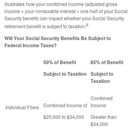
illustrates how your combined income (adjusted gross
income + your nontaxable interest + one-half of your Social
Security benefit) can impact whether your Social Security
6
retirement benefit is subject to taxation.
Will Your Social Security Benefits Be Subject to
Federal Income Taxes?
50% of Benefit
85% of Benefit
Subject to Taxation
Subject to
Taxation
Combined
Combined Income of
Income
Individual Filers
$25,000 to $34,000
Greater than
$34,000