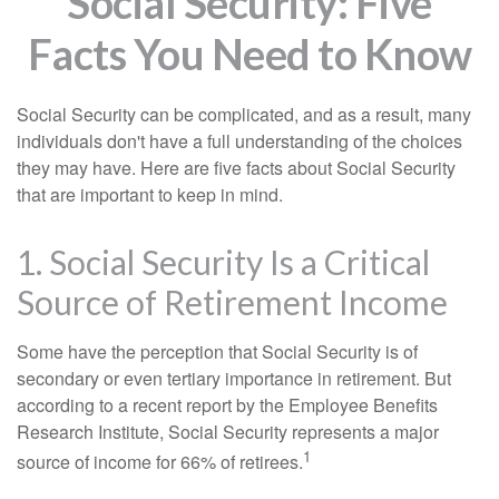
Social Security: Five
Facts You Need to Know
Social Security can be complicated, and as a result, many
individuals don't have a full understanding of the choices
they may have. Here are five facts about Social Security
that are important to keep in mind.
1. Social Security Is a Critical
Source of Retirement Income
Some have the perception that Social Security is of
secondary or even tertiary importance in retirement. But
according to a recent report by the Employee Benefits
Research Institute, Social Security represents a major
1
source of income for 66% of retirees.