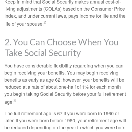
Keep in mind that Social Security makes annual cost-of-
living adjustments (COLAs) based on the Consumer Price
Index, and under current laws, pays income for life and the
2
life of your spouse.
2. You Can Choose When You
Take Social Security
You have considerable flexibility regarding when you can
begin receiving your benefits. You may begin receiving
benefits as early as age 62; however, your benefits will be
reduced at a rate of about one-half of 1% for each month
you begin taking Social Security before your full retirement
3
age.
The full retirement age is 67 if you were born in 1960 or
later. If you were born before 1960, your retirement age will
be reduced depending on the year in which you were born.