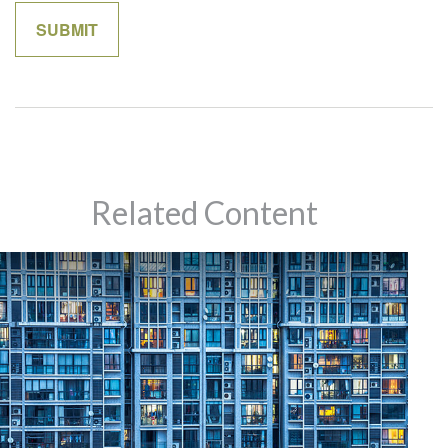
Related Content