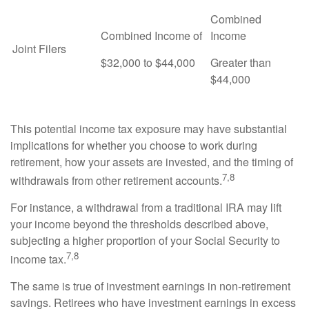
Combined
Combined Income of
Income
Joint Filers
$32,000 to $44,000
Greater than
$44,000
This potential income tax exposure may have substantial
implications for whether you choose to work during
retirement, how your assets are invested, and the timing of
7,8
withdrawals from other retirement accounts.
For instance, a withdrawal from a traditional IRA may lift
your income beyond the thresholds described above,
subjecting a higher proportion of your Social Security to
7,8
income tax.
The same is true of investment earnings in non-retirement
savings. Retirees who have investment earnings in excess