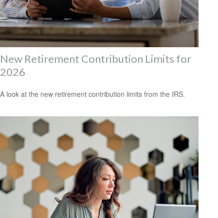
New Retirement Contribution Limits for
2026
A look at the new retirement contribution limits from the IRS.