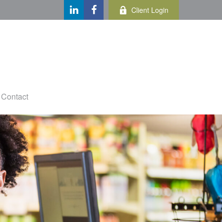
Client Login
Contact