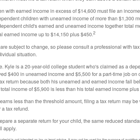
n with earned income in excess of $14,600 must file an income t
ependent children with unearned income of more than $1,300 mus
e dependent child's earned and unearned income together total mo
2
otal earned income up to $14,150 plus $450.
are subject to change, so please consult a professional with tax
ividual situation.
. Kyle is a 20-year-old college student who's claimed as a dep
ved $400 in unearned income and $5,500 for a part-time job o
a tax return because both his unearned and earned income fall be
 total income of $5,900 is less than his total earned income plus
 earns less than the threshold amount, filing a tax return may be 
r a tax refund.
repare a separate return for your child, the same reduced standa
l apply.
material is not intended as tax or legal advice. It may not be used for the purpose of avoiding 