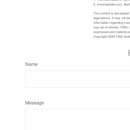
2. Investopedia.com, Apri
The content is developed f
legal advice. It may not b
information regarding your
may be of interest. FMG, L
expressed and material pro
Copyright
2026 FMG Suit
Name
Message