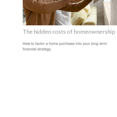
The hidden costs of homeownership
How to factor a home purchase into your long-term
financial strategy.