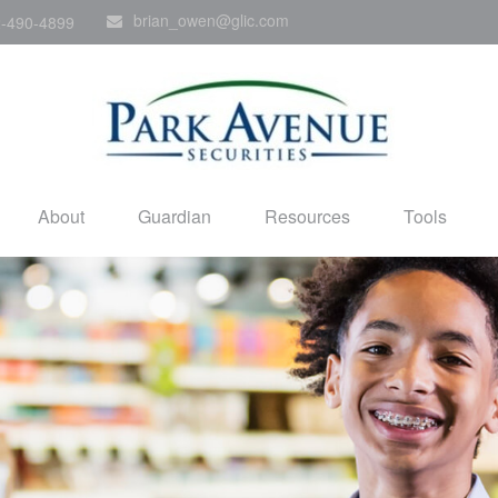
brian_owen@glic.com
-490-4899
About
Guardian
Resources
Tools