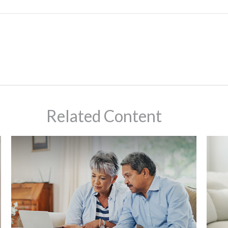
Related Content