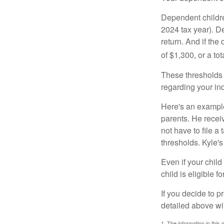
Dependent childre
2024 tax year). D
return. And if th
of $1,300, or a t
These thresholds 
regarding your ind
Here's an example
parents. He recei
not have to file 
thresholds. Kyle's
Even if your child
child is eligible fo
If you decide to p
detailed above wil
1. The information in this 