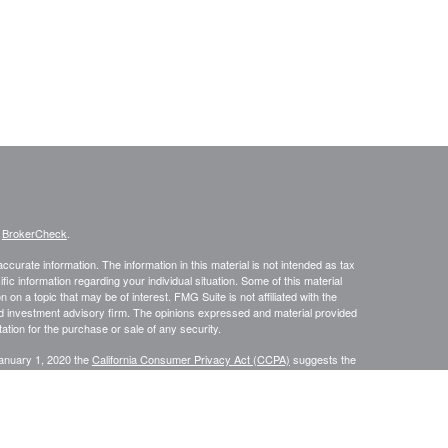
s
BrokerCheck
.
curate information. The information in this material is not intended as tax
ific information regarding your individual situation. Some of this material
 a topic that may be of interest. FMG Suite is not affiliated with the
ed investment advisory firm. The opinions expressed and material provided
tation for the purchase or sale of any security.
January 1, 2020 the
California Consumer Privacy Act (CCPA)
suggests the
 sell my personal information
.
s content, Park Avenue Securities LLC is not undertaking to provide