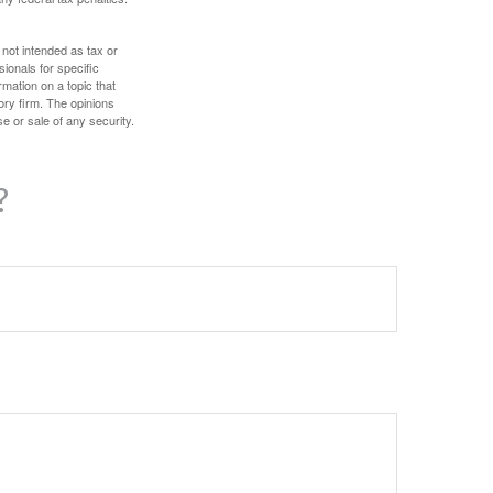
 not intended as tax or
sionals for specific
mation on a topic that
ory firm. The opinions
e or sale of any security.
?