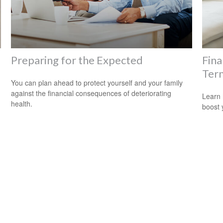
Preparing for the Expected
Fina
Term
You can plan ahead to protect yourself and your family
against the financial consequences of deteriorating
Learn 
health.
boost 