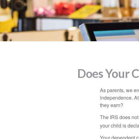
Does Your C
As parents, we en
independence. At w
they earn?
The IRS does not 
your child is decl
Your dependent ch