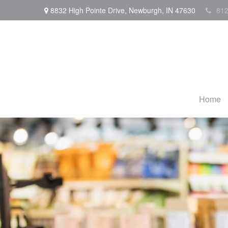
8832 High Pointe Drive,
Newburgh,
IN
47630
812
Home