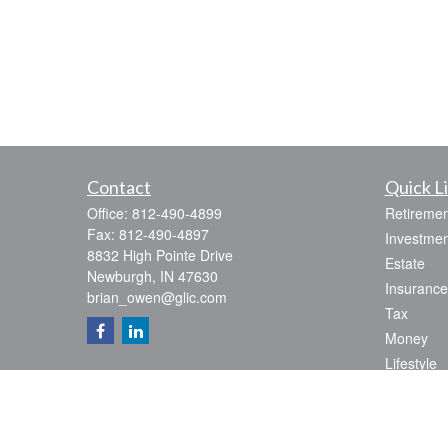
Contact
Quick L
Office:
812-490-4899
Retiremen
Fax:
812-490-4897
Investmen
8832 High Pointe Drive
Estate
Newburgh,
IN
47630
Insurance
brian_owen@glic.com
Tax
Money
Lifestyle
Latest Art
All Videos
All Calcul