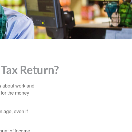
 Tax Return?
es about work and
n for the money
n age, even if
ount of income.