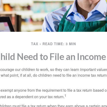
TAX
READ TIME: 3 MIN
hild Need to File an Income
courage our children to work, so they can learn important valu
hat point, if at all, do children need to file an income tax retur
exempt anyone from the requirement to file a tax return based o
1
ared as a dependent on your tax return.
ildren must file a tax return when they earn above a certain am