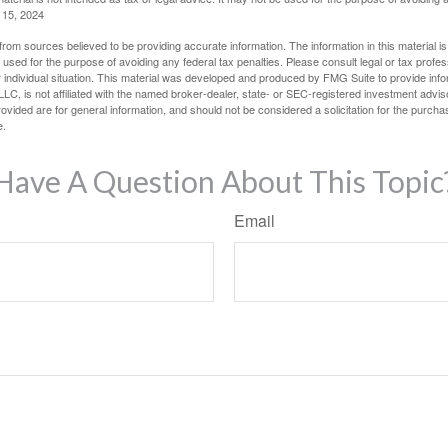
l 15, 2024
rom sources believed to be providing accurate information. The information in this material is
e used for the purpose of avoiding any federal tax penalties. Please consult legal or tax profes
 individual situation. This material was developed and produced by FMG Suite to provide infor
LC, is not affiliated with the named broker-dealer, state- or SEC-registered investment advis
vided are for general information, and should not be considered a solicitation for the purchas
e.
Have A Question About This Topic
Email