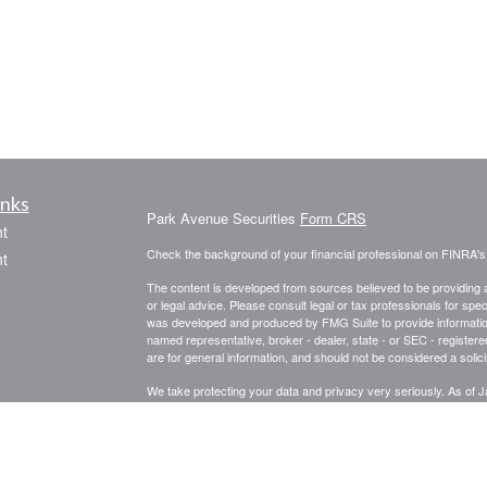
inks
Park Avenue Securities
Form CRS
t
Check the background of your financial professional on FINRA'
t
The content is developed from sources believed to be providing ac
or legal advice. Please consult legal or tax professionals for spec
was developed and produced by FMG Suite to provide information on
named representative, broker - dealer, state - or SEC - register
are for general information, and should not be considered a solici
We take protecting your data and privacy very seriously. As of 
following link as an extra measure to safeguard your data:
Do not
icles
Copyright 2026 FMG Suite.
ators
This website is intended for general public use. By providing thi