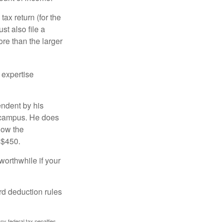
ax return (for the
t also file a
re than the larger
 expertise
endent by his
n campus. He does
low the
 $450.
worthwhile if your
rd deduction rules
any federal tax penalties.