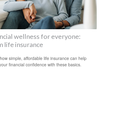
ncial wellness for everyone:
 life insurance
how simple, affordable life insurance can help
your financial confidence with these basics.