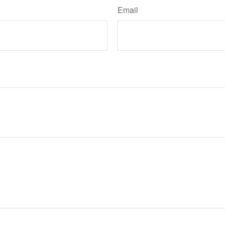
Email