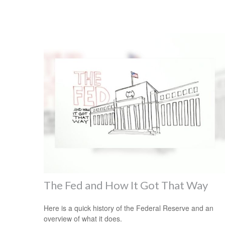
The Fed and How It Got That Way
Here is a quick history of the Federal Reserve and an
overview of what it does.