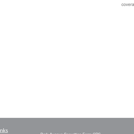
covera
inks