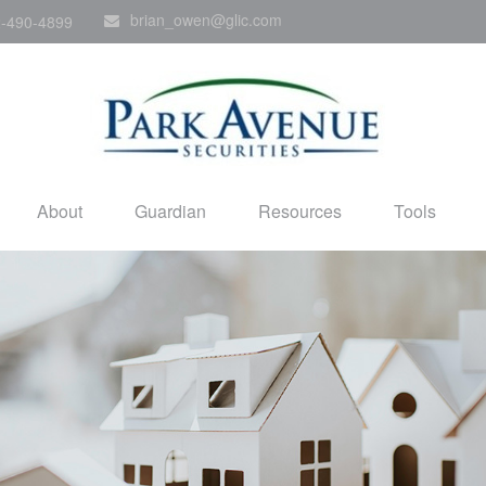
brian_owen@glic.com
-490-4899
About
Guardian
Resources
Tools