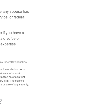
ere any spouse has
vice, or federal
e if you have a
s divorce or
 expertise
any federal tax penalties.
 not intended as tax or
sionals for specific
mation on a topic that
ory firm. The opinions
e or sale of any security.
?