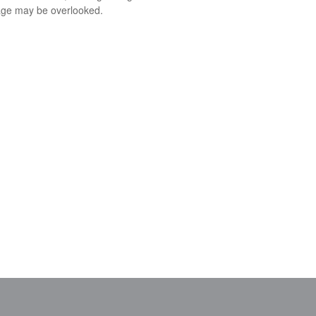
ge may be overlooked.