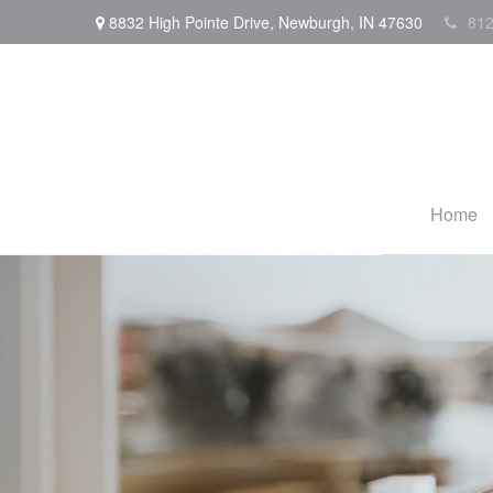
8832 High Pointe Drive,
Newburgh,
IN
47630
812
Home