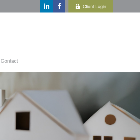
Client Login
Contact