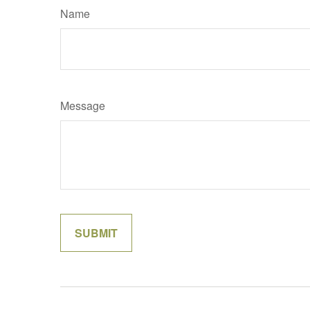
Name
Message