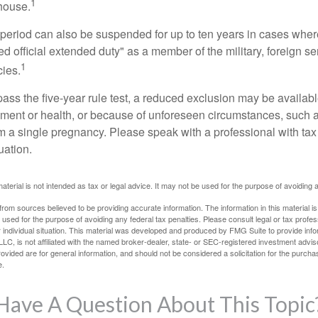
1
 house.
t period can also be suspended for up to ten years in cases wh
ed official extended duty" as a member of the military, foreign ser
1
cies.
pass the five-year rule test, a reduced exclusion may be availabl
ent or health, or because of unforeseen circumstances, such a
om a single pregnancy. Please speak with a professional with tax
uation.
material is not intended as tax or legal advice. It may not be used for the purpose of avoiding 
rom sources believed to be providing accurate information. The information in this material is
e used for the purpose of avoiding any federal tax penalties. Please consult legal or tax profes
 individual situation. This material was developed and produced by FMG Suite to provide infor
LC, is not affiliated with the named broker-dealer, state- or SEC-registered investment advis
vided are for general information, and should not be considered a solicitation for the purchas
e.
Have A Question About This Topic