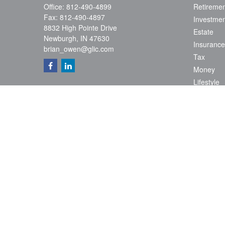
Office:
812-490-4899
Retiremen
Fax:
812-490-4897
Investmen
8832 High Pointe Drive
Estate
Newburgh,
IN
47630
Insurance
brian_owen@glic.com
Tax
Money
Lifestyle
Latest Art
All Videos
All Calcul