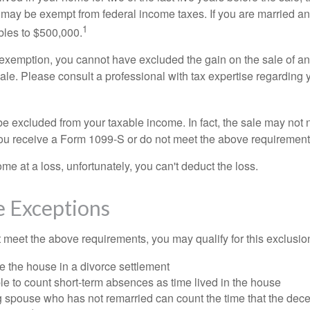
 may be exempt from federal income taxes. If you are married and 
1
ubles to $500,000.
is exemption, you cannot have excluded the gain on the sale of a
sale. Please consult a professional with tax expertise regarding 
be excluded from your taxable income. In fact, the sale may not 
ou receive a Form 1099-S or do not meet the above requirement
ome at a loss, unfortunately, you can't deduct the loss.
e Exceptions
t meet the above requirements, you may qualify for this exclusio
ve the house in a divorce settlement
ble to count short-term absences as time lived in the house
ing spouse who has not remarried can count the time that the de