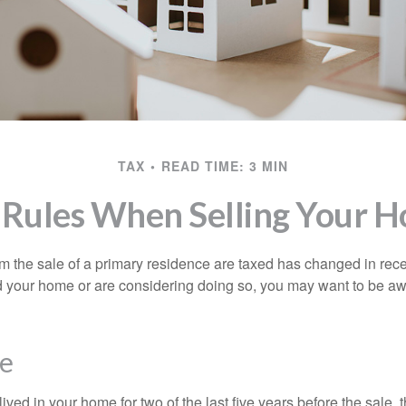
TAX
READ TIME: 3 MIN
 Rules When Selling Your 
m the sale of a primary residence are taxed has changed in recen
d your home or are considering doing so, you may want to be a
e
ived in your home for two of the last five years before the sale, 