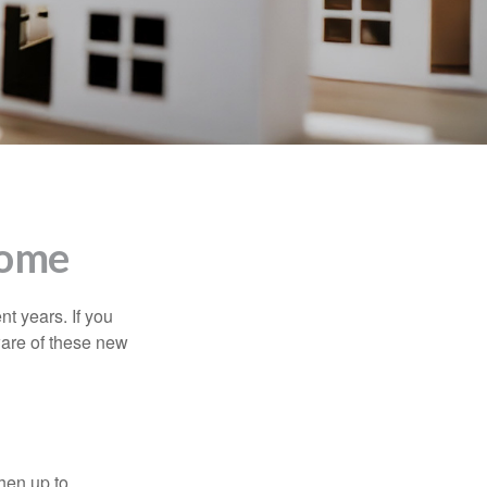
Home
t years. If you
ware of these new
then up to