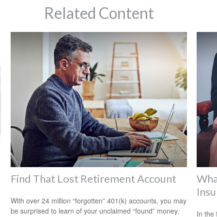
Related Content
Find That Lost Retirement Account
Wha
Insu
With over 24 million “forgotten” 401(k) accounts, you may
be surprised to learn of your unclaimed “found” money.
In the