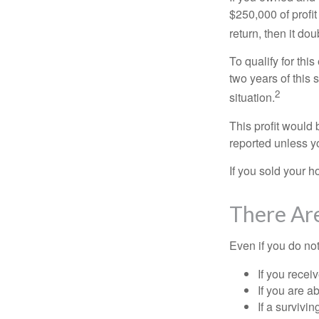
$250,000 of profit
return, then it do
To qualify for th
two years of this 
2
situation.
This profit would 
reported unless y
If you sold your h
There Ar
Even if you do no
If you recei
If you are a
If a surviv