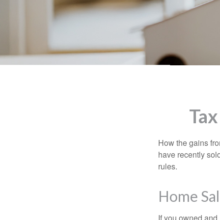
Tax
How the gains fro
have recently sol
rules.
Home Sal
If you owned and l