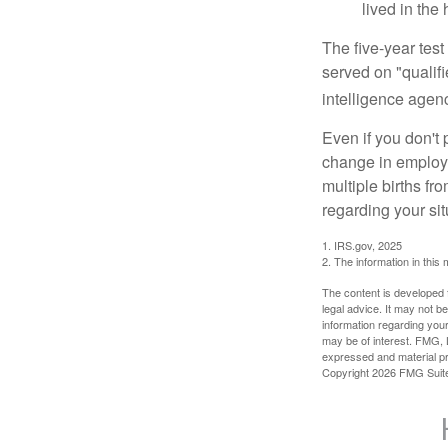
lived in the
The five-year tes
served on "qualifi
intelligence agen
Even if you don't 
change in employm
multiple births fr
regarding your sit
1. IRS.gov, 2025
2. The information in this 
The content is developed f
legal advice. It may not b
information regarding your
may be of interest. FMG, L
expressed and material pro
Copyright
2026 FMG Suit