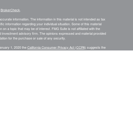
s
BrokerCheck
.
curate information. The information in this material is not intended as tax
ific information regarding your individual situation. Some of this material
 a topic that may be of interest. FMG Suite is not affiliated with the
ed investment advisory firm. The opinions expressed and material provided
tation for the purchase or sale of any security.
January 1, 2020 the
California Consumer Privacy Act (CCPA)
suggests the
 sell my personal information
.
s content, Park Avenue Securities LLC is not undertaking to provide
or situation, or to otherwise act in a fiduciary capacity. Please contact a
ic to your individual situation.
e Securities LLC (PAS). OSJ: 9000 Keystone Crossing, Suite 300,
advisory services offered through Park Avenue Securities LLC (PAS),
ian Life Insurance Company of America® (Guardian), New York, NY. P
AS
2/2027