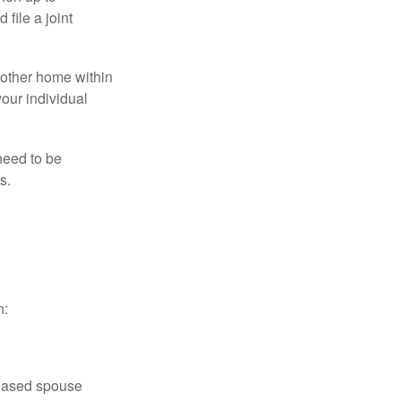
file a joint
nother home within
your individual
need to be
s.
n:
ceased spouse