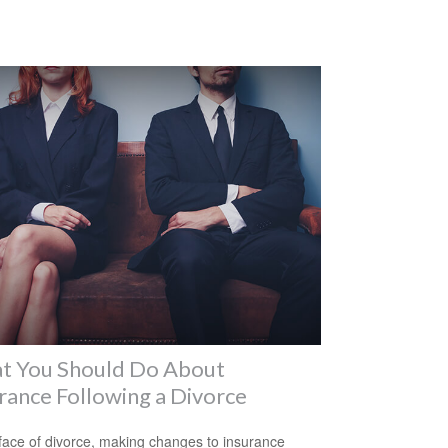
t You Should Do About
rance Following a Divorce
 face of divorce, making changes to insurance