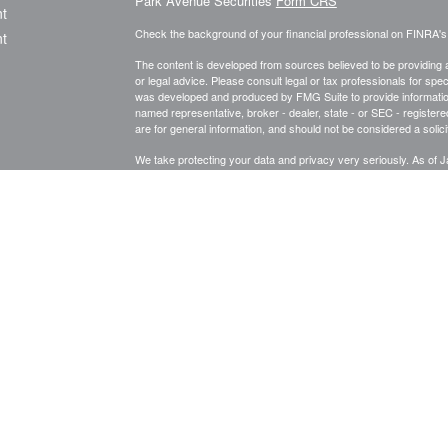
Park Avenue Securities
Form CRS
t
Check the background of your financial professional on FINRA'
t
The content is developed from sources believed to be providing ac
or legal advice. Please consult legal or tax professionals for spec
was developed and produced by FMG Suite to provide information on
named representative, broker - dealer, state - or SEC - register
are for general information, and should not be considered a solici
We take protecting your data and privacy very seriously. As of 
following link as an extra measure to safeguard your data:
Do not
icles
Copyright 2026 FMG Suite.
ators
This website is intended for general public use. By providing thi
investment advice or a recommendation for any specific individual 
financial representative for guidance and information that is specif
Registered Representative and Financial Advisor of Park Avenu
Indianapolis, IN 46240 (317) 571-2365.
Securities products and 
member
FINRA,
/
SIPC
.
Financial Representative of The Guard
is a wholly owned subsidiary of The Guardian. 8675357.1 Exp 1
Important Disclosures
Terms and Conditions
Privacy Policy