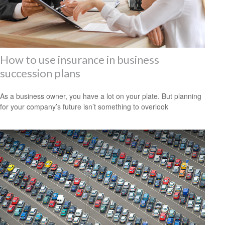
How to use insurance in business
succession plans
As a business owner, you have a lot on your plate. But planning
for your company’s future isn’t something to overlook