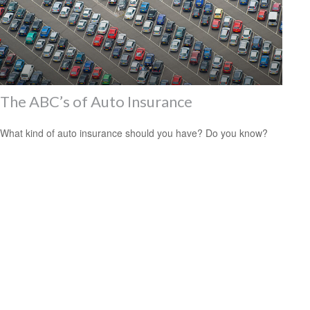
The ABC’s of Auto Insurance
What kind of auto insurance should you have? Do you know?