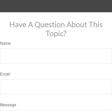
Have A Question About This
Topic?
Name
Email
Message