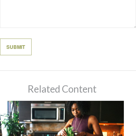
Related Content