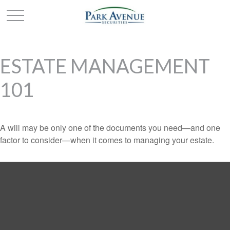
ESTATE MANAGEMENT
101
A will may be only one of the documents you need—and one
factor to consider—when it comes to managing your estate.