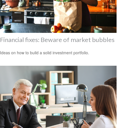
Financial fixes: Beware of market bubbles
Ideas on how to build a solid investment portfolio.