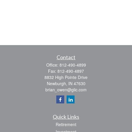
Contact
Office:
812-490-4899
Fax:
812-490-4897
8832 High Pointe Drive
Newburgh,
IN
47630
brian_owen@glic.com
Quick Links
Retirement
Investment