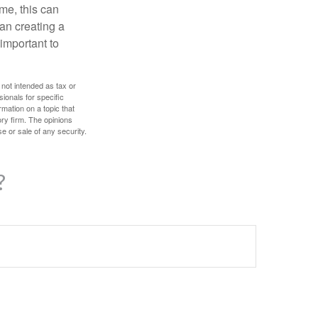
ome, this can
an creating a
 important to
 not intended as tax or
sionals for specific
mation on a topic that
ory firm. The opinions
e or sale of any security.
?