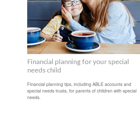
Financial planning for your special
needs child
Financial planning tips, including ABLE accounts and
special needs trusts, for parents of children with special
needs.