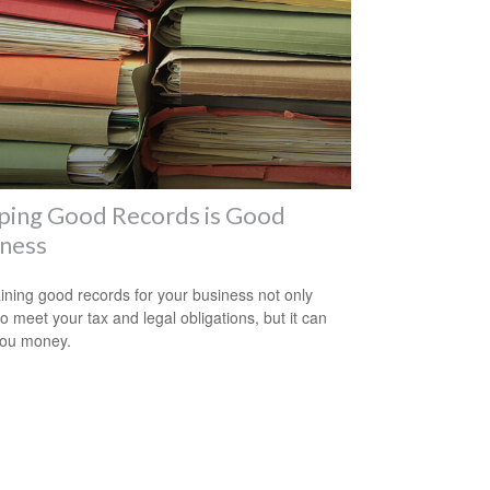
ping Good Records is Good
iness
ining good records for your business not only
to meet your tax and legal obligations, but it can
you money.