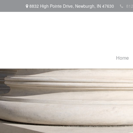
8832 High Pointe Drive,
Newburgh,
IN
47630
812
Home