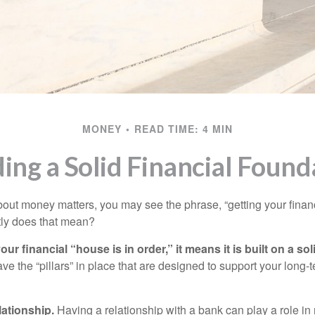
MONEY
READ TIME: 4 MIN
ding a Solid Financial Found
ut money matters, you may see the phrase, “getting your finan
tly does that mean?
r financial “house is in order,” it means it is built on a so
e the “pillars” in place that are designed to support your long-t
lationship.
Having a relationship with a bank can play a role in