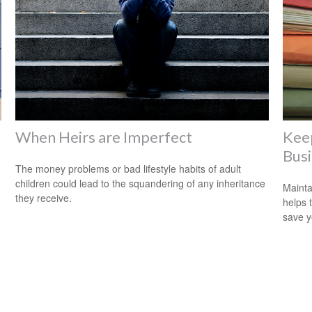
When Heirs are Imperfect
Kee
Bus
The money problems or bad lifestyle habits of adult
children could lead to the squandering of any inheritance
Mainta
they receive.
helps 
save 