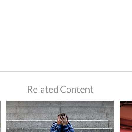
Related Content