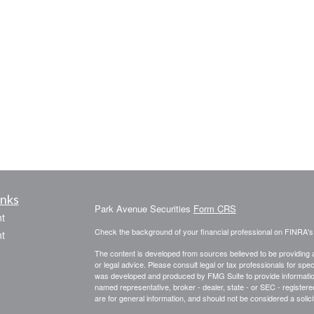
inks
Park Avenue Securities
Form CRS
t
Check the background of your financial professional on FINRA'
t
The content is developed from sources believed to be providing ac
or legal advice. Please consult legal or tax professionals for spec
was developed and produced by FMG Suite to provide information on
named representative, broker - dealer, state - or SEC - register
are for general information, and should not be considered a solici