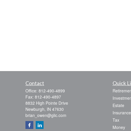
Contact
Quick L
Office:
812-490-4899
Retiremen
Fax:
812-490-4897
Investmen
8832 High Pointe Drive
Estate
Newburgh,
IN
47630
Insurance
brian_owen@glic.com
Tax
Money