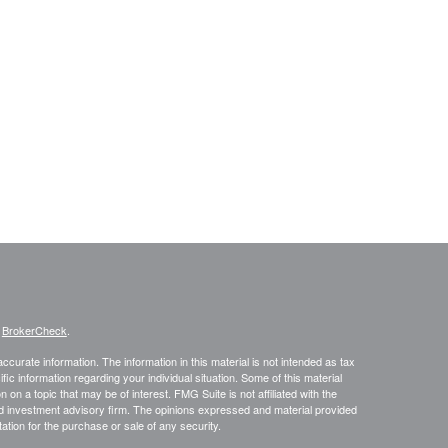
s
BrokerCheck
.
curate information. The information in this material is not intended as tax
ific information regarding your individual situation. Some of this material
 a topic that may be of interest. FMG Suite is not affiliated with the
ed investment advisory firm. The opinions expressed and material provided
tation for the purchase or sale of any security.