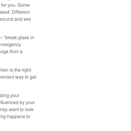
t for you. Some
ased. Different
 around and see
– “break glass in
 emergency
ange from a
en is the right
venient way to get
lding your
nfluenced by your
 may want to look
hing happens to