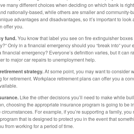
ave many different choices when deciding on which bank is righ
and nationally-based, while others are smaller and community-b
ique advantages and disadvantages, so it’s important to look
 offer you.
y fund.
You know that label you see on fire extinguisher boxes 
?” Only in a financial emergency should you “break into” your
 financial emergency? Everyone’s definition varies, but it can r
er to major car repairs to unemployment help.
retirement strategy.
At some point, you may want to consider wh
ng for retirement. Workplace retirement plans can offer you a con
available.
surance.
Like the other decisions you’ll need to make while bui
ion, choosing the appropriate insurance program is going to be i
e circumstances. For example, if you’re supporting a family, you
 program that is designed to protect you in the event that somet
u from working for a period of time.