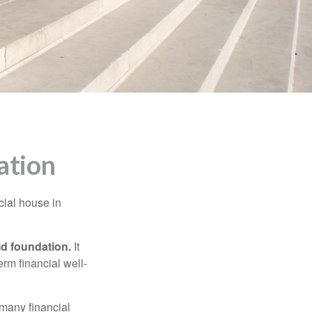
ation
cial house in
lid foundation.
It
erm financial well-
 many financial