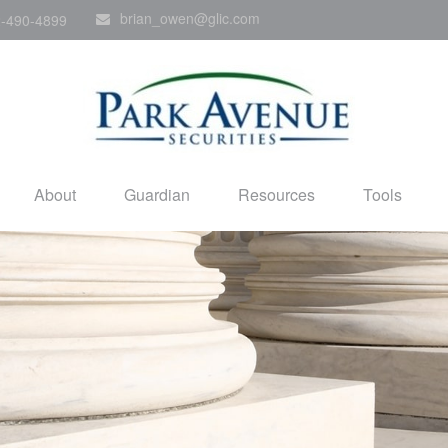
brian_owen@glic.com
-490-4899
About
Guardian
Resources
Tools