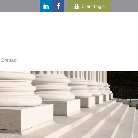
Client Login
Contact