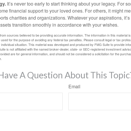
gy.
It’s never too early to start thinking about your legacy. For s
me financial support to your loved ones. For others, it might me
rts charities and organizations. Whatever your aspirations, it’s
assets transition smoothly in accordance with your wishes.
rom sources believed to be providing accurate information. The information in this material is
e used for the purpose of avoiding any federal tax penalties. Please consult legal or tax profes
 individual situation. This material was developed and produced by FMG Suite to provide infor
ite is not affiliated with the named broker-dealer, state- or SEC-registered investment advis
vided are for general information, and should not be considered a solicitation for the purchas
e.
Have A Question About This Topic
Email