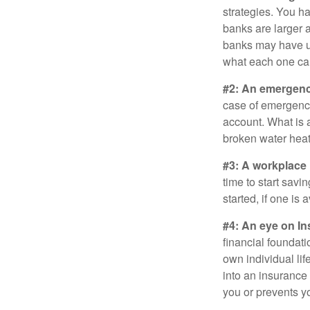
strategies. You h
banks are larger 
banks may have un
what each one can
#2: An emergenc
case of emergency
account. What is a
broken water heat
#3: A workplace 
time to start savi
started, if one is 
#4: An eye on In
financial foundat
own individual lif
into an insurance
you or prevents yo