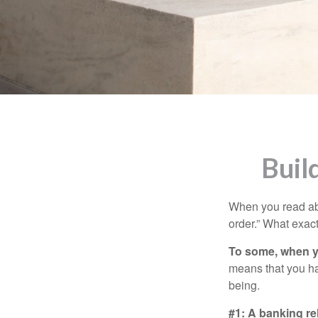
Buil
When you read abo
order.” What exac
To some, when you
means that you hav
being.
#1: A banking re