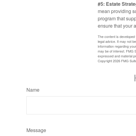
#5: Estate Strate
mean providing so
program that suppo
ensure that your 
The content is developed f
legal advice. It may not b
information regarding your
may be of interest. FMG Su
expressed and material pro
Copyright
2026 FMG Suit
Name
Message