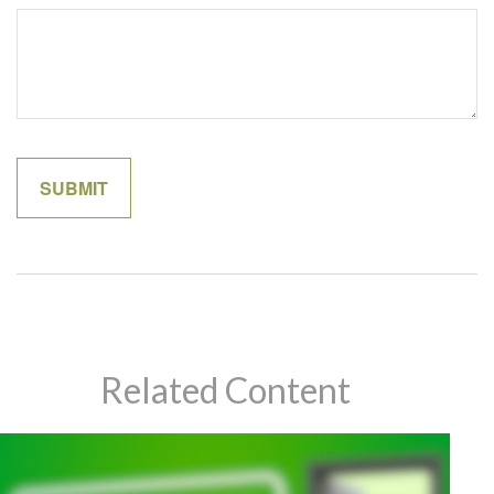
Related Content