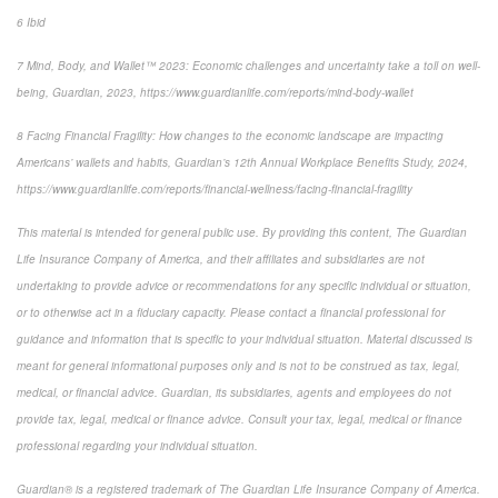
6
Ibid
7
Mind, Body, and Wallet™ 2023: Economic challenges and uncertainty take a toll on well-
being
, Guardian, 2023, https://www.guardianlife.com/reports/mind-body-wallet
8
Facing Financial Fragility:
How changes to the economic landscape are impacting
Americans’ wallets and habits, Guardian’s 12th Annual Workplace Benefits Study, 2024,
https://www.guardianlife.com/reports/financial-wellness/facing-financial-fragility
This material is intended for general public use. By providing this content, The Guardian
Life Insurance Company of America, and their affiliates and subsidiaries are not
undertaking to provide advice or recommendations for any specific individual or situation,
or to otherwise act in a fiduciary capacity. Please contact a financial professional for
guidance and information that is specific to your individual situation. Material discussed is
meant for general informational purposes only and is not to be construed as tax, legal,
medical, or financial advice. Guardian, its subsidiaries, agents and employees do not
provide tax, legal, medical or finance advice. Consult your tax, legal, medical or finance
professional regarding your individual situation.
Guardian® is a registered trademark of The Guardian Life Insurance Company of America.