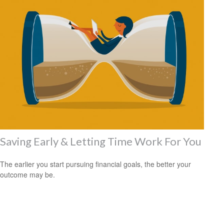
Saving Early & Letting Time Work For You
The earlier you start pursuing financial goals, the better your
outcome may be.