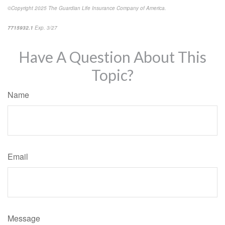
©Copyright 2025 The Guardian Life Insurance Company of America.
*pre-approved content*
7715932.1
Exp. 3/27
Have A Question About This
Topic?
Name
Email
Message