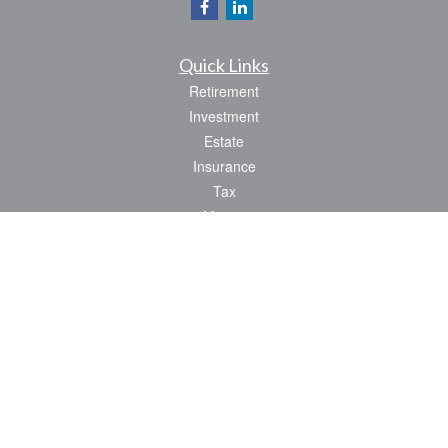
Quick Links
Retirement
Investment
Estate
Insurance
Tax
Money
Lifestyle
Latest Articles
All Videos
All Calculators
Park Avenue Securities
Form CRS
Check the background of your financial professional on FINRA's
BrokerCheck
.
The content is developed from sources believed to be providing accurate
information. The information in this material is not intended as tax or legal advice.