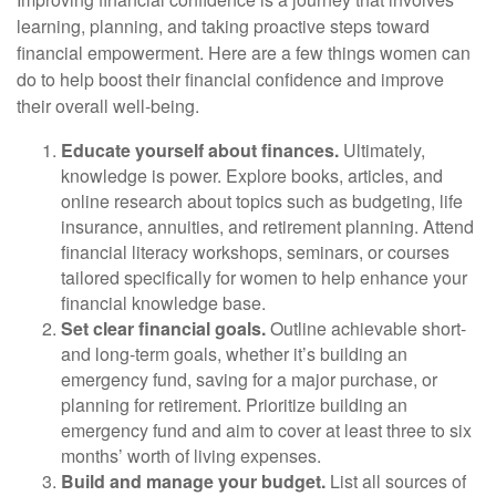
learning, planning, and taking proactive steps toward
financial empowerment. Here are a few things women can
do to help boost their financial confidence and improve
their overall well-being.
Educate yourself about finances.
Ultimately,
knowledge is power. Explore books, articles, and
online research about topics such as budgeting, life
insurance, annuities, and retirement planning. Attend
financial literacy workshops, seminars, or courses
tailored specifically for women to help enhance your
financial knowledge base.
Set clear financial goals.
Outline achievable short-
and long-term goals, whether it’s building an
emergency fund, saving for a major purchase, or
planning for retirement. Prioritize building an
emergency fund and aim to cover at least three to six
months’ worth of living expenses.
Build and manage your budget.
List all sources of