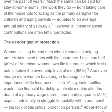
over the past 50 years.
Much the same can be said for
stay-at-home moms. The work they do — from taking care
of the household to acting as the primary caregiver for
children and aging parents — equates to an average
2
annual salary of $184,820.
However, all these financial
contributions are often left unprotected.
The gender gap of protection
Women still lag behind men when it comes to helping
protect their loved ones with life insurance. Less than half
(49%) of American women own life insurance, which is six
3
points below the ownership level of men (55%).
And even
though more women have begun to recognize the
importance of life insurance — 4 in 10 say their families
would face financial hardship within six months after the
death of a primary wage earner, and nearly a quarter (24%)
expect their family to struggle financially within one month
4
— the lack of this critical protection persists.
About 44% of