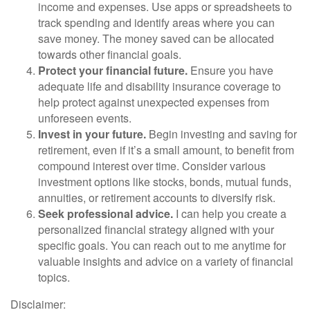
income and expenses. Use apps or spreadsheets to
track spending and identify areas where you can
save money. The money saved can be allocated
towards other financial goals.
Protect your financial future.
Ensure you have
adequate life and disability insurance coverage to
help protect against unexpected expenses from
unforeseen events.
Invest in your future.
Begin investing and saving for
retirement, even if it’s a small amount, to benefit from
compound interest over time. Consider various
investment options like stocks, bonds, mutual funds,
annuities, or retirement accounts to diversify risk.
Seek professional advice.
I can help you create a
personalized financial strategy aligned with your
specific goals. You can reach out to me anytime for
valuable insights and advice on a variety of financial
topics.
Disclaimer: