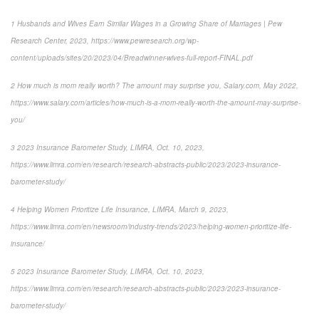
1
Husbands and Wives Earn Similar Wages in a Growing Share of Marriages | Pew
Research Center, 2023,
https://www.pewresearch.org/wp-
content/uploads/sites/20/2023/04/Breadwinner-wives-full-report-FINAL.pdf
2
How much is mom really worth? The amount may surprise you
, Salary.com, May 2022,
https://www.salary.com/articles/how-much-is-a-mom-really-worth-the-amount-may-surprise-
you/
3
2023 Insurance Barometer Study
, LIMRA, Oct. 10, 2023,
https://www.limra.com/en/research/research-abstracts-public/2023/2023-insurance-
barometer-study/
4
Helping Women Prioritize Life Insurance
, LIMRA, March 9, 2023,
https://www.limra.com/en/newsroom/industry-trends/2023/helping-women-prioritize-life-
insurance/
5
2023 Insurance Barometer Study
, LIMRA, Oct. 10, 2023,
https://www.limra.com/en/research/research-abstracts-public/2023/2023-insurance-
barometer-study/