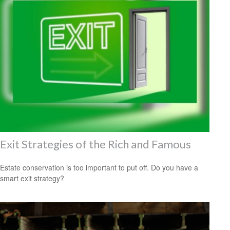
Exit Strategies of the Rich and Famous
Estate conservation is too important to put off. Do you have a
smart exit strategy?