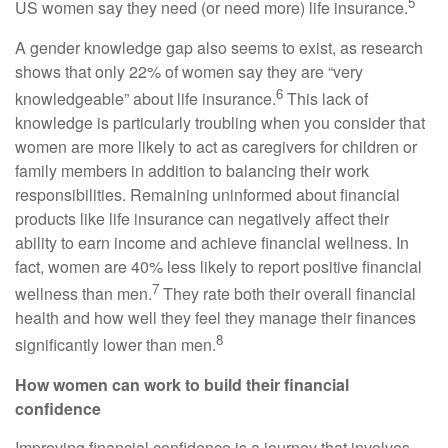
5
US women say they need (or need more) life insurance.
A gender knowledge gap also seems to exist, as research
shows that only 22% of women say they are “very
6
knowledgeable” about life insurance.
This lack of
knowledge is particularly troubling when you consider that
women are more likely to act as caregivers for children or
family members in addition to balancing their work
responsibilities. Remaining uninformed about financial
products like life insurance can negatively affect their
ability to earn income and achieve financial wellness. In
fact, women are 40% less likely to report positive financial
7
wellness than men.
They rate both their overall financial
health and how well they feel they manage their finances
8
significantly lower than men.
How women can work to build their financial
confidence
Improving financial confidence is a journey that involves