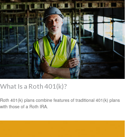
What Is a Roth 401(k)?
Roth 401(k) plans combine features of traditional 401(k) plans
with those of a Roth IRA.