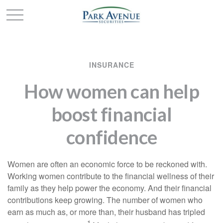
INSURANCE
How women can help
boost financial
confidence
Women are often an economic force to be reckoned with.
Working women contribute to the financial wellness of their
family as they help power the economy. And their financial
contributions keep growing. The number of women who
earn as much as, or more than, their husband has tripled
1