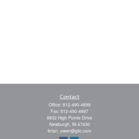
Contact
Office:
812-490-4899
Fax:
812-490-4897
8832 High Pointe Drive
Newburgh,
IN
47630
brian_owen@glic.com