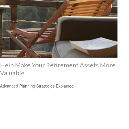
Help Make Your Retirement Assets More
Valuable
Advanced Planning Strategies Explained