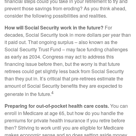
financial steps could you take in your retirement to try and
prevent those savings from eroding? As you think ahead,
consider the following possibilities and realities.
How will Social Security work in the future?
For
decades, Social Security took in more dollars per year than
it paid out. That ongoing surplus – also known as the
Social Security Trust Fund – may face funding challenges
as early as 2034. Congress may act to address this
financing issue before then, but the worry is that future
retirees could get slightly less back from Social Security
than they put in. It’s critical that pre-retirees estimate the
amount of Social Security benefits they are expected to
4
generate in the future.
Preparing for out-of-pocket health care costs.
You can
enroll in Medicare at age 65, but how do you handle the
premiums for private health insurance if you retire before
then? Striving to work until you are eligible for Medicare
makes economic sense and so does setting aside money