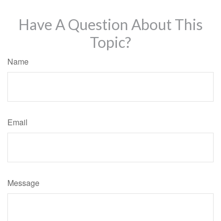
Have A Question About This
Topic?
Name
Email
Message