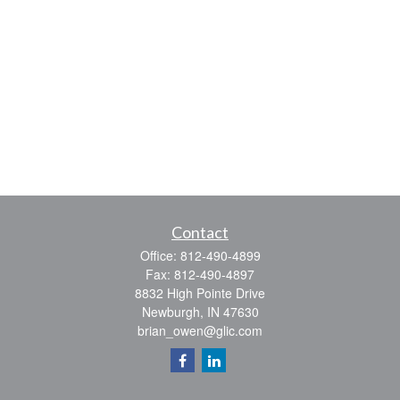
Contact
Office:
812-490-4899
Fax:
812-490-4897
8832 High Pointe Drive
Newburgh,
IN
47630
brian_owen@glic.com