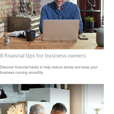
8 financial tips for business owners
Discover financial hacks to help reduce stress and keep your
business running smoothly