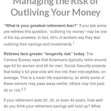
Managing the Risk of
Outliving Your Money
“What is your greatest retirement fear?”
If you ask some
pre-retirees this question, “outliving my money” may be one
of the top answers. In fact, 45% of workers say they fear
1
outliving their savings and investments.
Retirees face greater “longevity risk” today.
The
Census Bureau says that Americans typically retire around
age 62 for women and 65 for men. Social Security projects
that today’s 63-year-olds will live into their mid-eighties, on
average. This is a mean life expectancy, so while some of
these seniors may pass away earlier, others may live past
2,3
90 or 100.
If your retirement lasts 20, 30, or even 40 years, how well
do you think your retirement savings will hold up? What