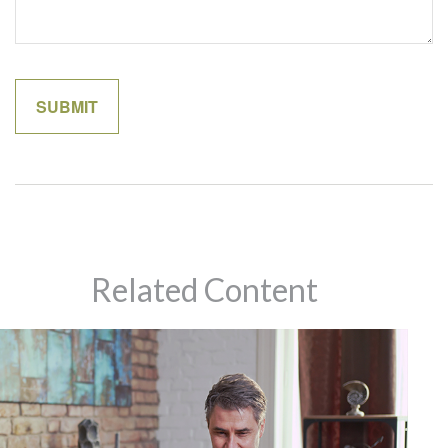
Related Content