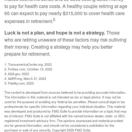
to pay for health care costs. A healthy couple retiring at age
65 can expect to pay nearly $315,000 to cover health care
5
expenses in retirement.
Luck is not a plan, and hope is not a strategy.
Those
who are retiring unaware of these factors may risk outliving
their money. Creating a strategy may help you better
prepare for retirement.
1. TransamericaCenter.org, 2023
2. Forbes.com, October 13, 2022
3. SSA.gov, 2023
4. AARP.org, March 31, 2023
5. Fidelity.com, 2023
The content is developed from sources believed to be providing accurate information.
The information in this material is not intended as tax or legal advice. It may not be
used for the purpose of avoiding any federal tax penalties. Please consult legal or tax
professionals for specific information regarding your individual situation. This material
was developed and produced by FMG Suite to provide information on a topic that may
be of interest. FMG Suite is not affiliated with the named broker-dealer, state- or SEC-
registered investment advisory firm. The opinions expressed and material provided
are for general information, and should not be considered a solicitation for the
purchase or sale of any security. Copyright
2026 FMG Suite.