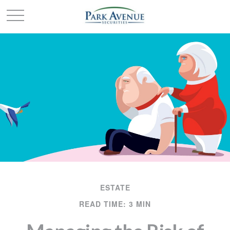
ESTATE
READ TIME: 3 MIN