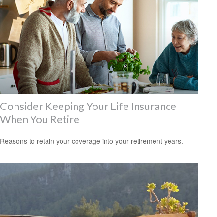
Consider Keeping Your Life Insurance
When You Retire
Reasons to retain your coverage into your retirement years.