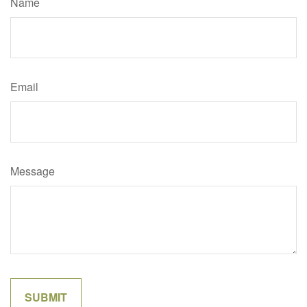
Name
Email
Message