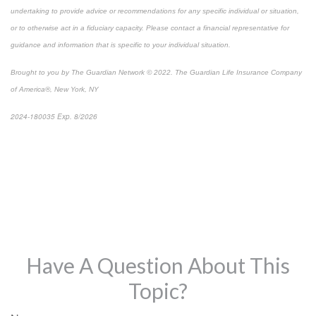
undertaking to provide advice or recommendations for any specific individual or situation,
or to otherwise act in a fiduciary capacity. Please contact a financial representative for
guidance and information that is specific to your individual situation.
Brought to you by The Guardian Network © 2022. The Guardian Life Insurance Company
of America®, New York, NY
2024-180035 Exp. 8/2026
*Pre-approved content*
Have A Question About This
Topic?