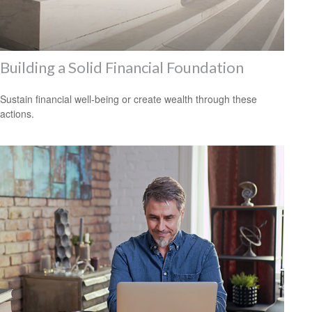
Building a Solid Financial Foundation
Sustain financial well-being or create wealth through these
actions.