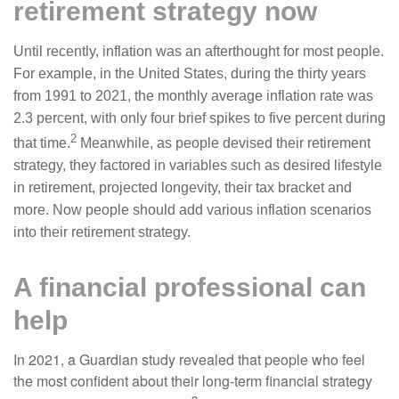
retirement strategy now
Until recently, inflation was an afterthought for most people.
For example, in the United States, during the thirty years
from 1991 to 2021, the monthly average inflation rate was
2.3 percent, with only four brief spikes to five percent during
2
that time.
Meanwhile, as people devised their retirement
strategy, they factored in variables such as desired lifestyle
in retirement, projected longevity, their tax bracket and
more. Now people should add various inflation scenarios
into their retirement strategy.
A financial professional can
help
In 2021, a Guardian study revealed that people who feel
the most confident about their long-term financial strategy