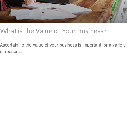
What is the Value of Your Business?
Ascertaining the value of your business is important for a variety
of reasons.