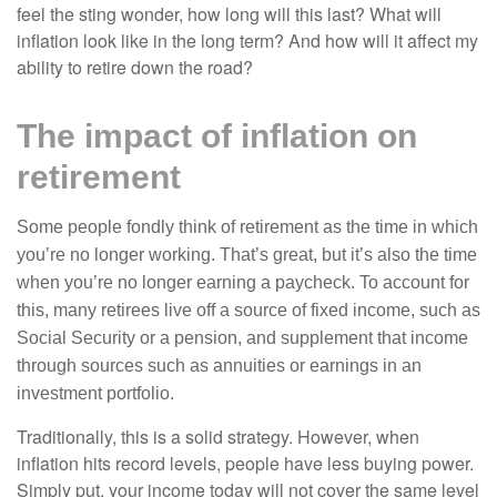
feel the sting wonder, how long will this last? What will
inflation look like in the long term? And how will it affect my
ability to retire down the road?
The impact of inflation on
retirement
Some people fondly think of retirement as the time in which
you’re no longer working. That’s great, but it’s also the time
when you’re no longer earning a paycheck. To account for
this, many retirees live off a source of fixed income, such as
Social Security or a pension, and supplement that income
through sources such as annuities or earnings in an
investment portfolio.
Traditionally, this is a solid strategy. However, when
inflation hits record levels, people have less buying power.
Simply put, your income today will not cover the same level