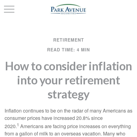
RETIREMENT
READ TIME: 4 MIN
How to consider inflation
into your retirement
strategy
Inflation continues to be on the radar of many Americans as
consumer prices have increased 20.8% since
1
2020.
Americans are facing price increases on everything
from a gallon of milk to an overseas vacation. Many who