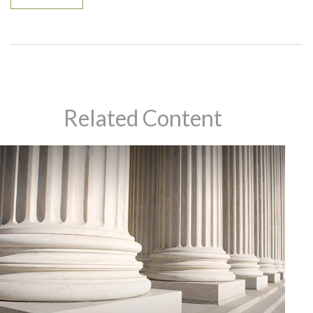
Related Content