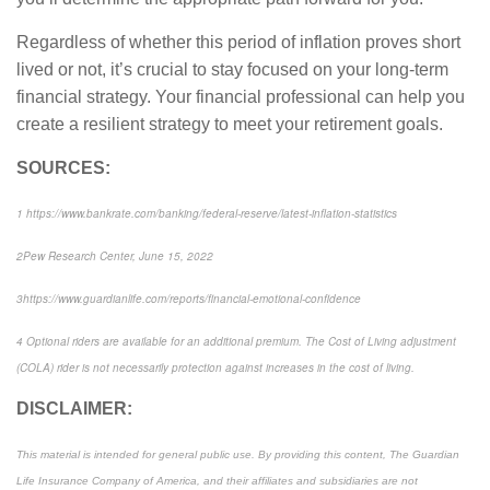
Regardless of whether this period of inflation proves short
lived or not, it’s crucial to stay focused on your long-term
financial strategy. Your financial professional can help you
create a resilient strategy to meet your retirement goals.
SOURCES:
1
https://www.bankrate.com/banking/federal-reserve/latest-inflation-statistics
2
Pew Research Center
, June 15, 2022
3
https://www.guardianlife.com/reports/financial-emotional-confidence
4
Optional riders are available for an additional premium. The Cost of Living adjustment
(COLA) rider is not necessarily protection against increases in the cost of living.
DISCLAIMER:
This material is intended for general public use. By providing this content, The Guardian
Life Insurance Company of America, and their affiliates and subsidiaries are not