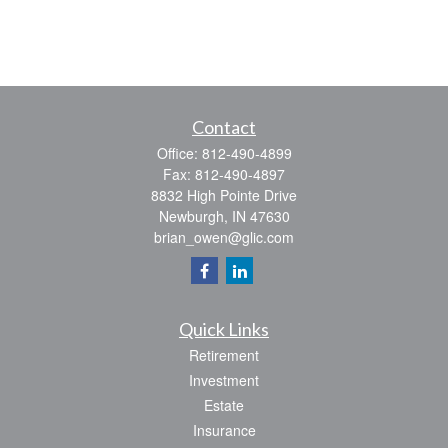
Contact
Office:
812-490-4899
Fax:
812-490-4897
8832 High Pointe Drive
Newburgh,
IN
47630
brian_owen@glic.com
Quick Links
Retirement
Investment
Estate
Insurance