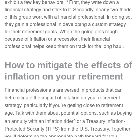
3
exhibit a few key behaviors.
First, they write down a
financial strategy and stick to it. Secondly, nearly two-thirds
of this group work with a financial professional. In doing so,
they gain a professional in developing a custom strategy
for their retirement goals. When the going gets rough
because of inflation or a recession, their financial
professional helps keep them on track for the long haul.
How to mitigate the effects of
inflation on your retirement
Financial professionals are versed in products that can
help mitigate the impact of inflation on your retirement
strategy, particularly if you’re getting close to retirement
age. Talk with them about potential options, such as buying
3
an annuity with an inflation rider
or a Treasury Inflation-
Protected Security (TIPS) from the U.S. Treasury. Together
you’ll determine the appropriate path forward for you.