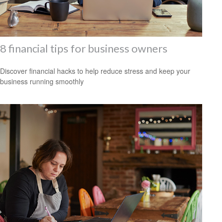
8 financial tips for business owners
Discover financial hacks to help reduce stress and keep your
business running smoothly