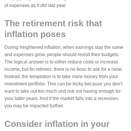
of expenses as it did last year.
The retirement risk that
inflation poses
During heightened inflation, when earnings stay the same
and expenses grow, people should revisit their budgets.
The logical answer is to either reduce costs or increase
income, but for retirees, there is no boss to ask for a raise.
Instead, the temptation is to take more money from your
investment portfolio. This can be tricky because you don’t
want to take out too much and risk not having enough for
your latter years. And if the market falls into a recession,
you may be impacted further.
Consider inflation in your